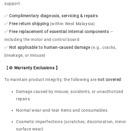
support.
✅
Complimentary diagnosis, servicing & repairs
✅
Free return shipping
(within West Malaysia)
✅
Free replacement of essential internal components
—
including the motor and control board
✅
Not applicable to human-caused damage
(e.g., cracks,
breakage, or misuse)
【🚫
Warranty Exclusions 】
To maintain product integrity, the following are
not covered
:
Damage caused by misuse, accidents, or unauthorized
repairs
Normal wear-and-tear items and consumables
Cosmetic imperfections (scratches, discoloration, minor
surface wear)