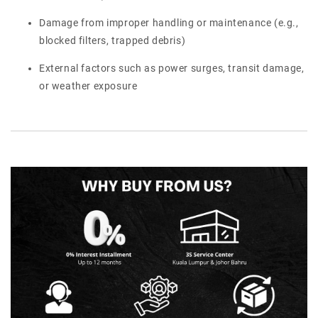
Damage from improper handling or maintenance (e.g.,
blocked filters, trapped debris)
External factors such as power surges, transit damage,
or weather exposure