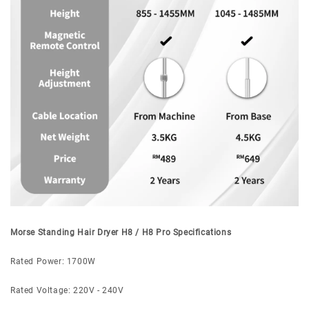
Morse Standing Hair Dryer H8 / H8 Pro Specifications
Rated Power: 1700W
Rated Voltage: 220V - 240V