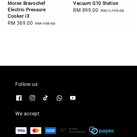
Morse Bravochef
Vacuum G10 Station
Electric Pressure
Sale
RM 899.00
Regular
RM 1,799.00
Cooker i3
price
price
Sale
RM 369.00
Regular
RM 738.00
price
price
Follow us
We accept