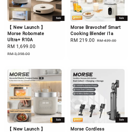
Sale
Sale
【 New Launch 】
Morse Bravochef Smart
Morse Robomate
Cooking Blender i1a
Ultra+ R10A
Sale
RM 219.00
Regular
RM 439.00
Sale
RM 1,699.00
Regular
price
price
price
price
RM 3,398.00
Sale
Sale
【 New Launch 】
Morse Cordless