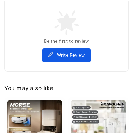
Be the first to review
Write Review
You may also like