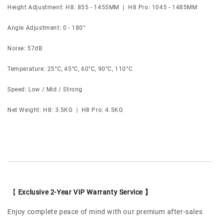
Height Adjustment: H8: 855 - 1455MM | H8 Pro: 1045 - 1485MM
Angle Adjustment: 0 - 180°
Noise: 57dB
Temperature: 25°C, 45°C, 60°C, 90°C, 110°C
Speed: Low / Mid / Strong
Net Weight: H8: 3.5KG | H8 Pro: 4.5KG
【
Exclusive 2-Year VIP Warranty Service 】
Enjoy complete peace of mind with our premium after-sales