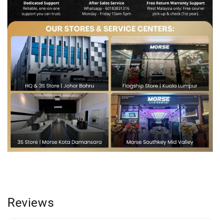
Reviews