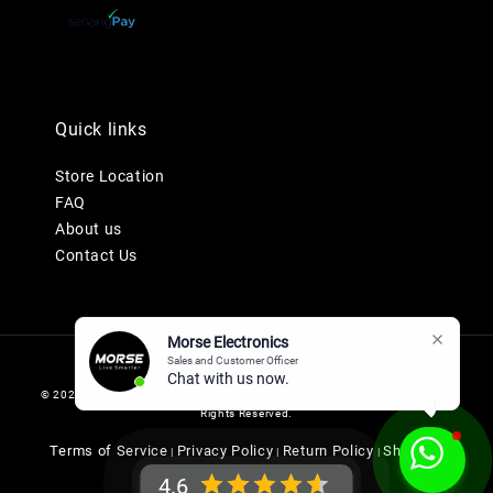
Quick links
Store Location
FAQ
About us
Contact Us
Morse Electronics
Sales and Customer Officer
Chat with us now.
© 2026 MORSE ELECTRONICS SDN BHD 201901036247 (1345577-K). All
Rights Reserved.
Terms of Service
Privacy Policy
Return Policy
Shipping
|
|
|
Policy
4.6