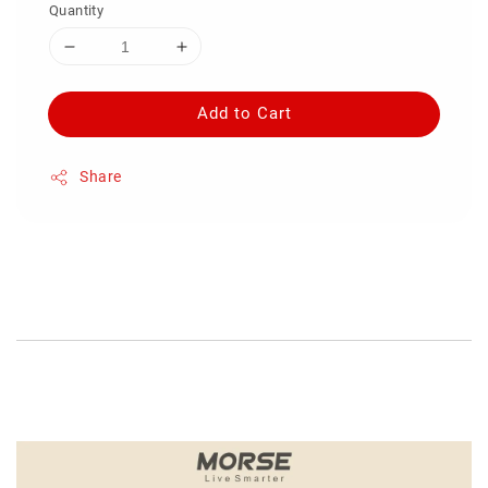
Quantity
Add to Cart
Share