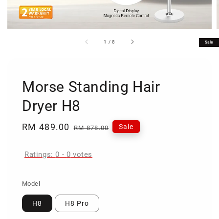
1
/
8
Sale
Morse Standing Hair
Dryer H8
Sale
RM 489.00
Regular
Sale
RM 878.00
price
price
Ratings:
0
-
0
votes
Model
H8
H8 Pro