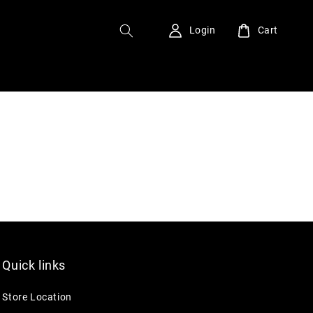
Login
Cart
Quick links
Store Location