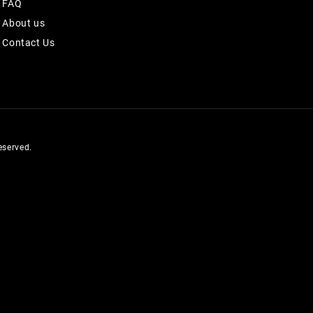
FAQ
About us
Contact Us
served.