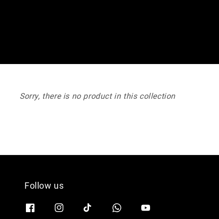
Sorry, there is no product in this collection
Follow us