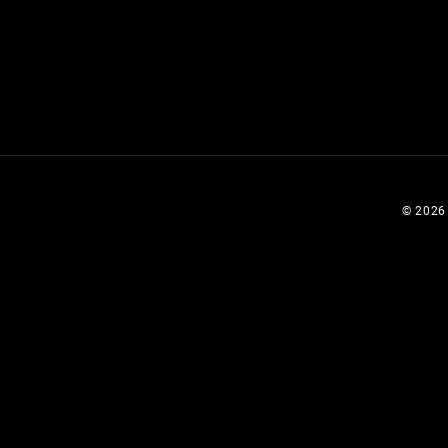
© 2026