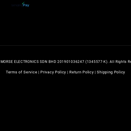
 MORSE ELECTRONICS SDN BHD 201901036247 (1345577-K). All Rights Re
Terms of Service
Privacy Policy
Return Policy
Shipping Policy
|
|
|