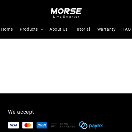
Home
Products
About Us
Tutorial
Warranty
FAQ
We accept