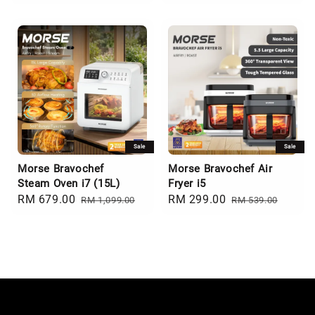
price
price
price
price
Sale
Sale
Morse Bravochef
Morse Bravochef Air
Steam Oven i7 (15L)
Fryer i5
Sale
RM 679.00
Regular
Sale
RM 299.00
Regular
RM 1,099.00
RM 539.00
price
price
price
price