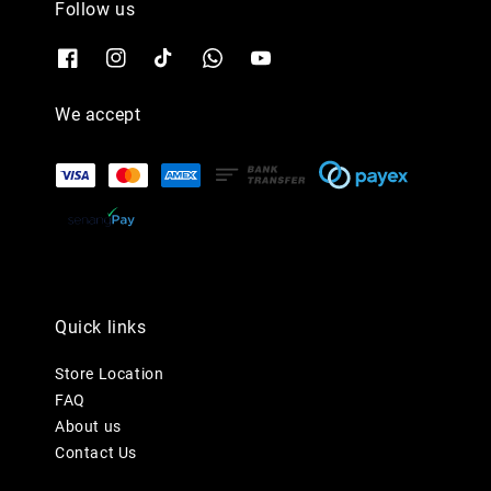
Follow us
We accept
Quick links
Store Location
FAQ
About us
Contact Us