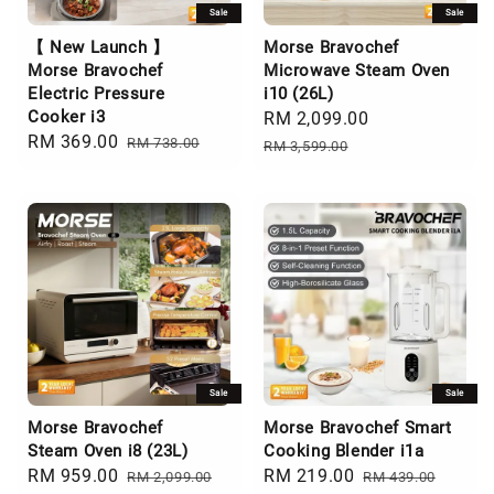
Sale
Sale
【 New Launch 】
Morse Bravochef
Morse Bravochef
Microwave Steam Oven
Electric Pressure
i10 (26L)
Cooker i3
Sale
RM 2,099.00
Regular
Sale
RM 369.00
Regular
RM 738.00
price
price
RM 3,599.00
price
price
Sale
Sale
Morse Bravochef
Morse Bravochef Smart
Steam Oven i8 (23L)
Cooking Blender i1a
Sale
RM 959.00
Regular
Sale
RM 219.00
Regular
RM 2,099.00
RM 439.00