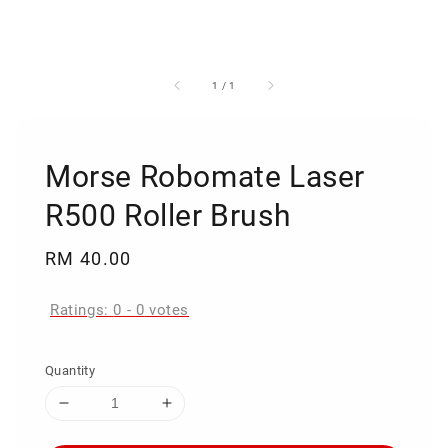
1
/
1
Morse Robomate Laser
R500 Roller Brush
Regular
RM 40.00
price
Ratings:
0
-
0
votes
Quantity