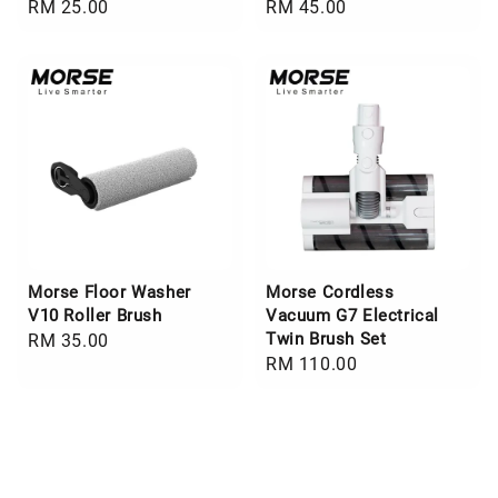
Regular
RM 25.00
Regular
RM 45.00
price
price
Morse Floor Washer
Morse Cordless
V10 Roller Brush
Vacuum G7 Electrical
Twin Brush Set
Regular
RM 35.00
Regular
RM 110.00
price
price