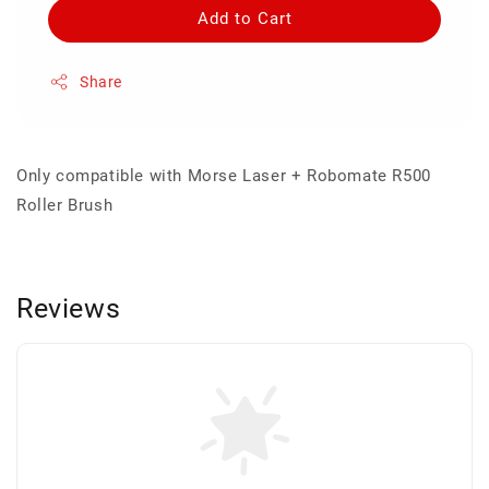
Add to Cart
Share
Only compatible with Morse Laser + Robomate R500
Roller Brush
Reviews