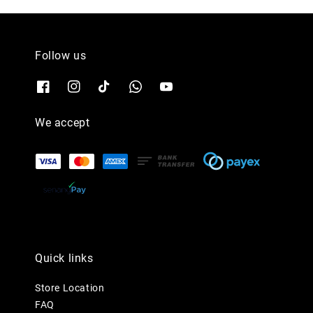
Follow us
We accept
Quick links
Store Location
FAQ