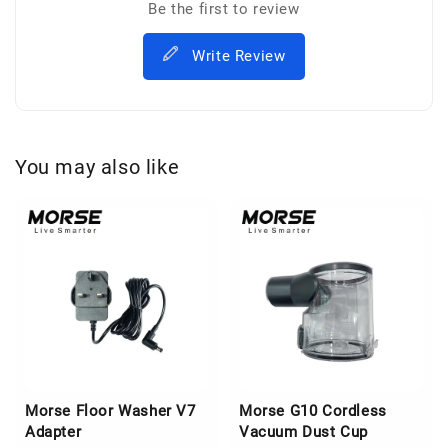
Be the first to review
Write Review
You may also like
Morse Floor Washer V7
Morse G10 Cordless
Adapter
Vacuum Dust Cup