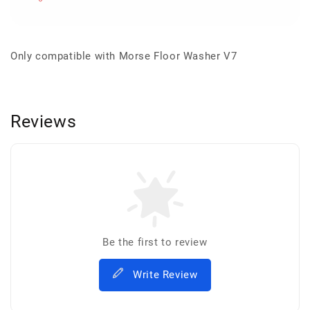
Only compatible with Morse Floor Washer V7
Reviews
Be the first to review
Write Review