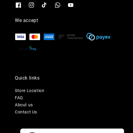
We accept
Quick links
Store Location
FAQ
About us
Contact Us