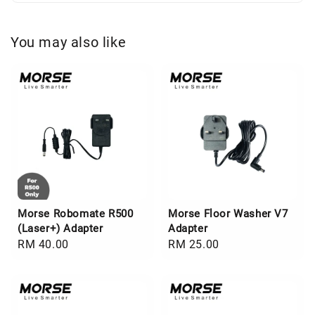
You may also like
Morse Robomate R500
Morse Floor Washer V7
(Laser+) Adapter
Adapter
Regular
RM 40.00
Regular
RM 25.00
price
price