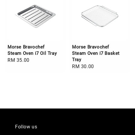
Morse Bravochef
Morse Bravochef
Steam Oven i7 Oil Tray
Steam Oven i7 Basket
Tray
Regular
RM 35.00
Regular
RM 30.00
price
price
Follow us