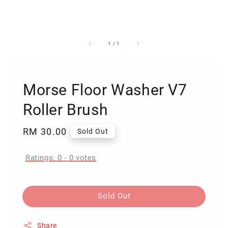
1
/
1
Morse Floor Washer V7
Roller Brush
Regular
RM 30.00
Sold Out
price
Ratings:
0
-
0
votes
Sold Out
Share