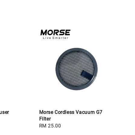
user
Morse Cordless Vacuum G7
Filter
Regular
RM 25.00
price