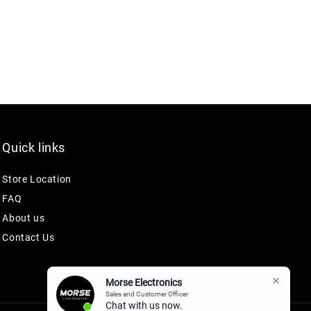
Quick links
Store Location
FAQ
About us
Contact Us