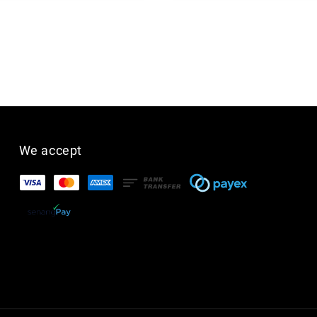
We accept