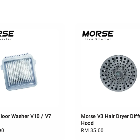
loor Washer V10 / V7
Morse V3 Hair Dryer Diff
Hood
00
Regular
RM 35.00
price