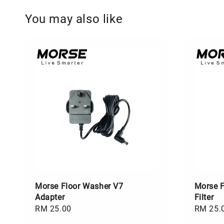
You may also like
Morse Floor Washer V7
Morse F
Adapter
Filter
Regular
RM 25.00
Regular
RM 25.
price
price