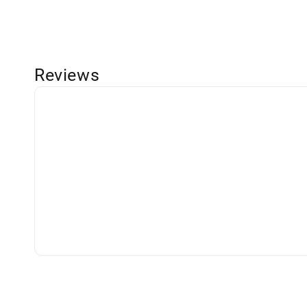
Reviews