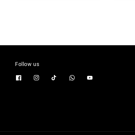
Follow us