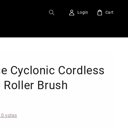
Login
Cart
e Cyclonic Cordless
 Roller Brush
0
-
0
votes