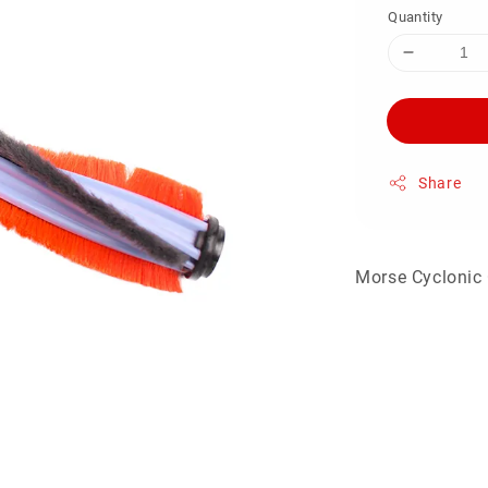
Quantity
Share
Morse Cyclonic 