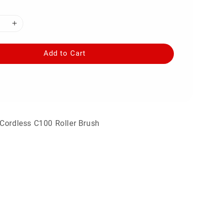
Add to Cart
Cordless C100 Roller Brush