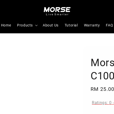
Home
Products
About Us
Tutorial
Warranty
FAQ
Mors
C100
Regular
RM 25.0
price
Ratings:
0