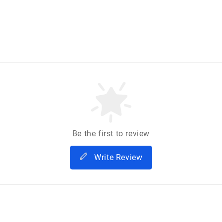
Be the first to review
Write Review