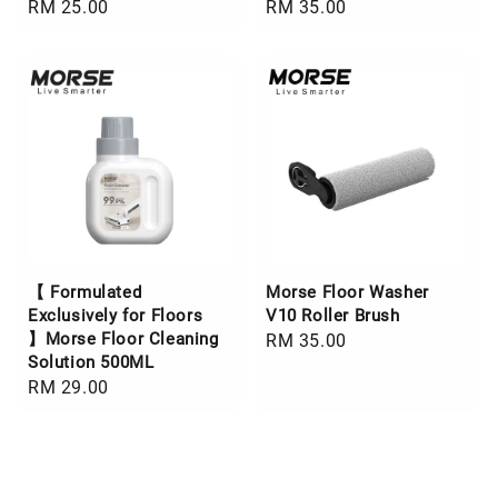
Regular
RM 25.00
Regular
RM 35.00
price
price
【 Formulated
Morse Floor Washer
Exclusively for Floors
V10 Roller Brush
】Morse Floor Cleaning
Regular
RM 35.00
Solution 500ML
price
Regular
RM 29.00
price