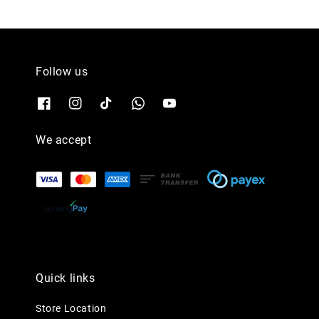
Follow us
We accept
Quick links
Store Location