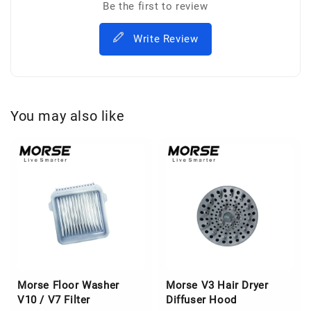
Be the first to review
Write Review
You may also like
Morse Floor Washer
Morse V3 Hair Dryer
V10 / V7 Filter
Diffuser Hood