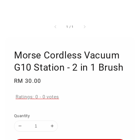
1
/
1
Morse Cordless Vacuum
G10 Station - 2 in 1 Brush
Regular
RM 30.00
price
Ratings:
0
-
0
votes
Quantity