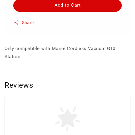
Add to Cart
Share
Only compatible with Morse Cordless Vacuum G10
Station
Reviews