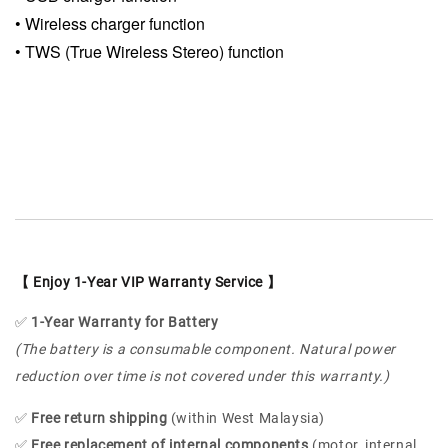
•
Wireless charger function
•
TWS (True Wireless Stereo) function
【 Enjoy 1-Year VIP Warranty Service 】
✅
1-Year Warranty for Battery
(The battery is a consumable component. Natural power
reduction over time is not covered under this warranty.)
✅
Free return shipping
(within West Malaysia)
✅
Free replacement of internal components
(motor, internal