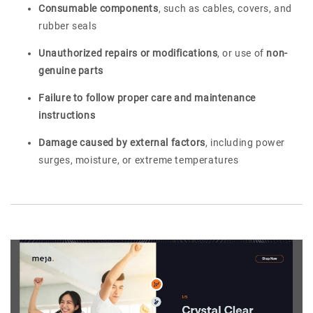
Consumable components
, such as cables, covers, and
rubber seals
Unauthorized repairs or modifications
, or use of
non-
genuine parts
Failure to follow proper care and maintenance
instructions
Damage caused by external factors
, including power
surges, moisture, or extreme temperatures