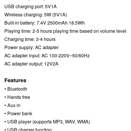
USB charging port: 5V1A
Wireless charging: 5W (5V1A)
Built-in battery: 7.4V 2500mAh 18.5Wh
Playing time: 2-5 hours playing time based on volume level
Charging time: 3-4 hours
Power supply: AC adapter
AC adapter input: AC 100-220V~50/60Hz
AC adapter output: 12V2A
Features
• Bluetooth
• Hands free
•
Aux in
•
Power bank
•
USB player (supports MP3, WAV, WMA)
•
USB charger function