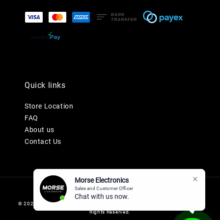
Quick links
Store Location
FAQ
About us
Contact Us
Morse Electronics
Sales and Customer Officer
Chat with us now.
© 2026 MORSE ELECTRONICS SDN BHD 201901036247 (1345577-K). All
Rights Reserved.