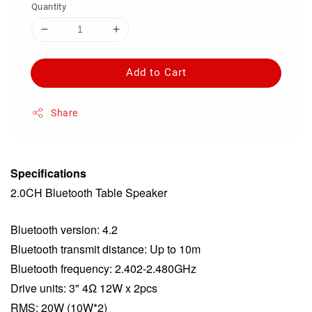
Quantity
Add to Cart
Share
Specifications
2.0CH Bluetooth Table Speaker
Bluetooth version: 4.2
Bluetooth transmit distance: Up to 10m
Bluetooth frequency: 2.402-2.480GHz
Drive units: 3" 4Ω 12W x 2pcs
RMS: 20W (10W*2)