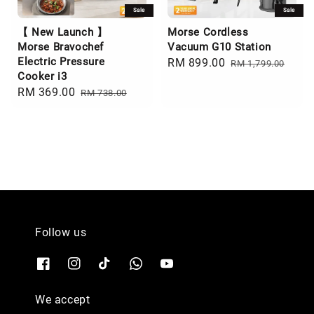
Sale
Sale
【 New Launch 】
Morse Cordless
Morse Bravochef
Vacuum G10 Station
Electric Pressure
Sale
RM 899.00
Regular
RM 1,799.00
Cooker i3
price
price
Sale
RM 369.00
Regular
RM 738.00
price
price
Follow us
We accept