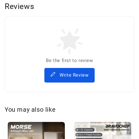
Reviews
Be the first to review
Write Review
You may also like