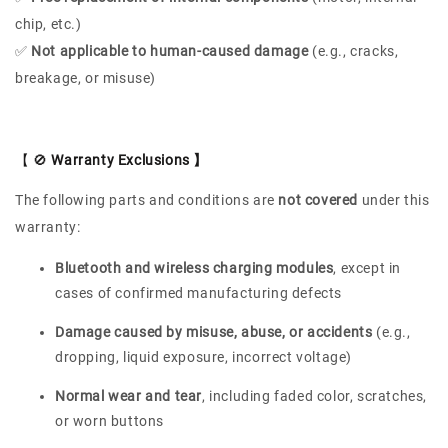
chip, etc.)
✅
Not applicable to human-caused damage
(e.g., cracks,
breakage, or misuse)
【 🚫
Warranty Exclusions 】
The following parts and conditions are
not covered
under this
warranty:
Bluetooth and wireless charging modules
, except in
cases of confirmed manufacturing defects
Damage caused by misuse, abuse, or accidents
(e.g.,
dropping, liquid exposure, incorrect voltage)
Normal wear and tear
, including faded color, scratches,
or worn buttons