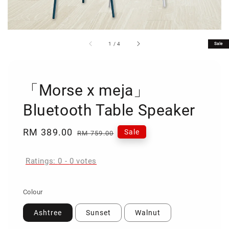
1
/
4
Sale
「Morse x meja」
Bluetooth Table Speaker
Sale
RM 389.00
Regular
Sale
RM 759.00
price
price
Ratings:
0
-
0
votes
Colour
Ashtree
Sunset
Walnut