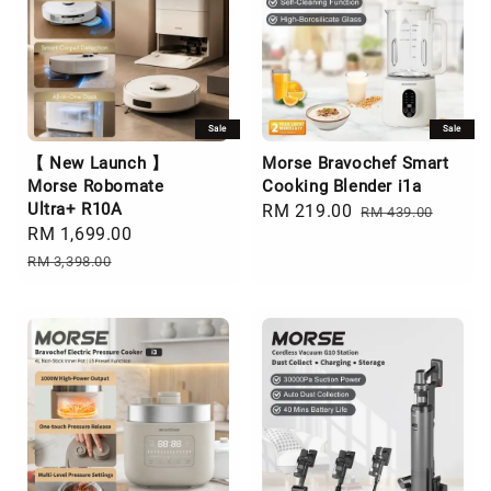
Sale
Sale
【 New Launch 】
Morse Bravochef Smart
Morse Robomate
Cooking Blender i1a
Ultra+ R10A
Sale
RM 219.00
Regular
RM 439.00
Sale
RM 1,699.00
Regular
price
price
price
price
RM 3,398.00