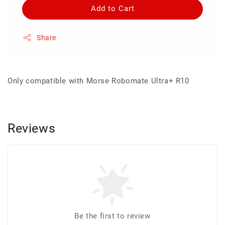
Add to Cart
Share
Only compatible with Morse Robomate Ultra+ R10
Reviews
Be the first to review