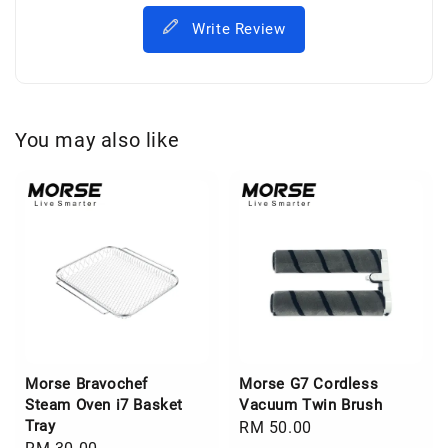
Write Review
You may also like
Morse Bravochef
Morse G7 Cordless
Steam Oven i7 Basket
Vacuum Twin Brush
Tray
Regular
RM 50.00