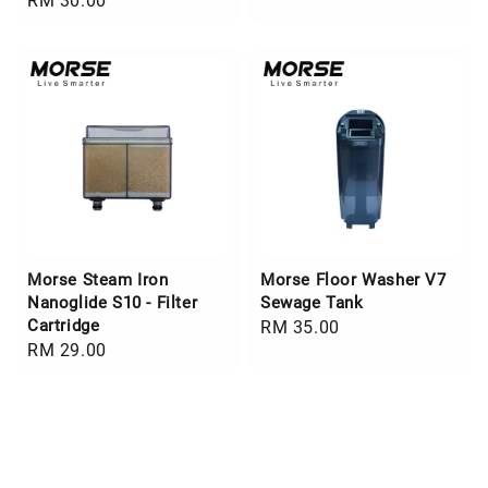
Regular
RM 30.00
price
price
Morse Steam Iron
Morse Floor Washer V7
Nanoglide S10 - Filter
Sewage Tank
Cartridge
Regular
RM 35.00
Regular
RM 29.00
price
price