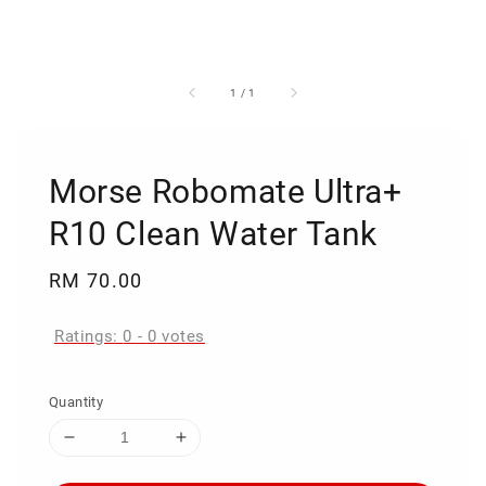
1
/
1
Morse Robomate Ultra+
R10 Clean Water Tank
Regular
RM 70.00
price
Ratings:
0
-
0
votes
Quantity