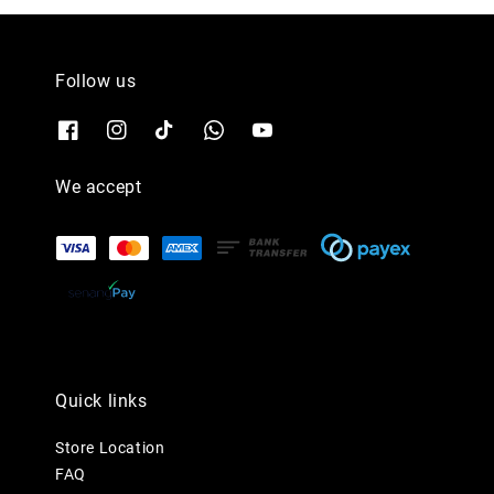
Follow us
We accept
Quick links
Store Location
FAQ