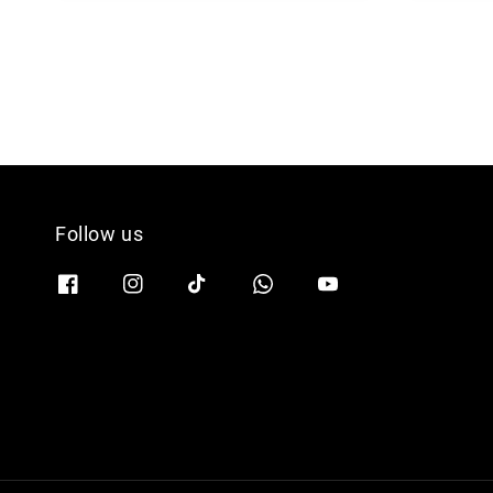
Follow us