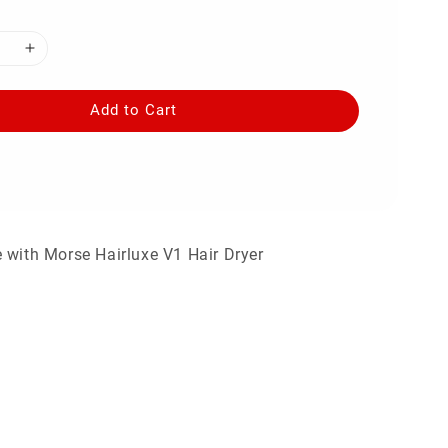
Add to Cart
 with Morse Hairluxe V1 Hair Dryer