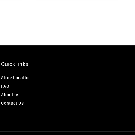
Quick links
Store Location
FAQ
About us
Contact Us