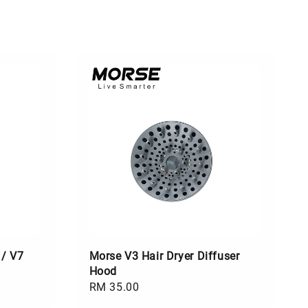
 / V7
Morse V3 Hair Dryer Diffuser
Hood
Regular
RM 35.00
price