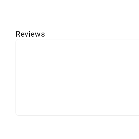
Reviews