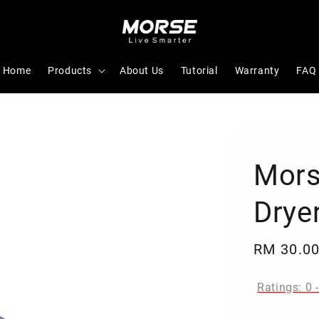
Home
Products
About Us
Tutorial
Warranty
FAQ
Mors
Drye
Regular
RM 30.0
price
Ratings:
0