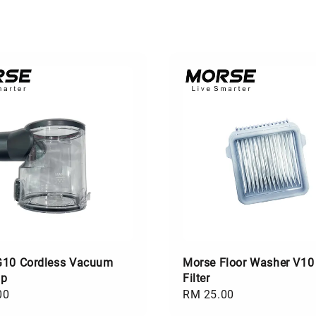
G10 Cordless Vacuum
Morse Floor Washer V10
up
Filter
00
Regular
RM 25.00
price