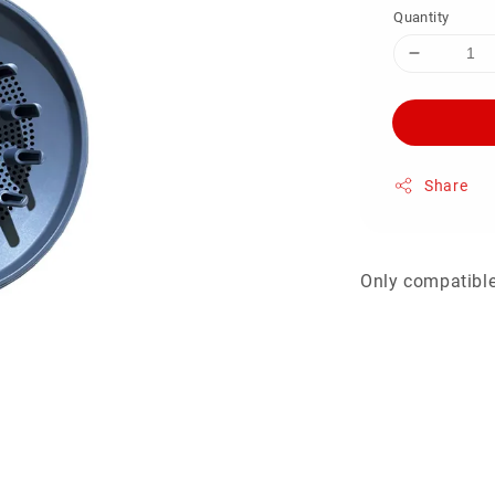
Quantity
Share
Only compatible