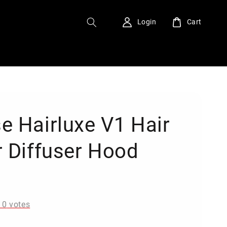
Login
Cart
e Hairluxe V1 Hair
r Diffuser Hood
0
-
0
votes