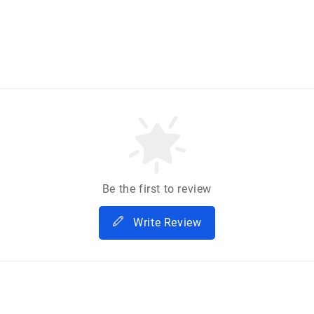
Be the first to review
Write Review