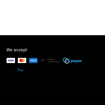
We accept