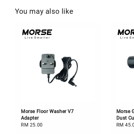
You may also like
Morse Floor Washer V7
Morse 
Adapter
Dust C
Regular
RM 25.00
Regular
RM 45.
price
price