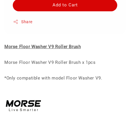
Add to Cart
Share
Morse Floor Washer V9 Roller Brush
Morse Floor Washer V9 Roller Brush x 1pcs
*Only compatible with model Floor Washer V9.