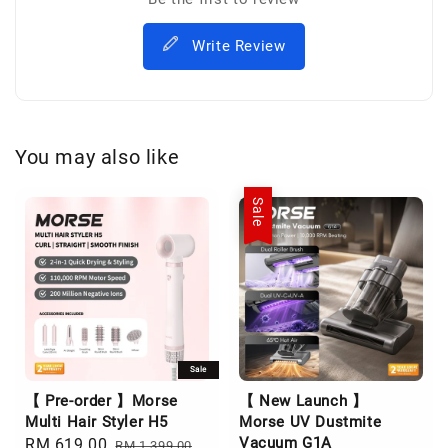
Write Review
You may also like
Sale
Sale
【 Pre-order 】Morse
【 New Launch 】
Multi Hair Styler H5
Morse UV Dustmite
Vacuum G1A
Sale
RM 619.00
Regular
RM 1,399.00