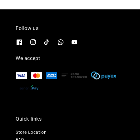
Follow us
We accept
Quick links
Store Location
FAQ