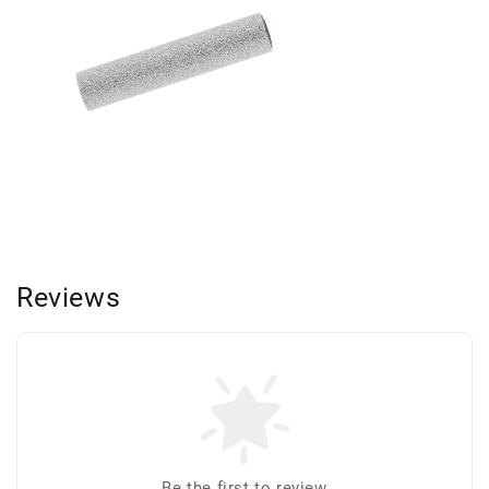
Reviews
Be the first to review