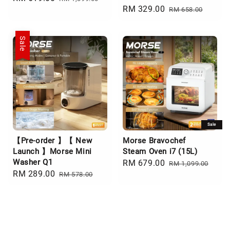
Sale
RM 329.00
Regular
price
price
RM 658.00
price
price
Sale
Sale
【Pre-order 】【 New
Morse Bravochef
Launch 】Morse Mini
Steam Oven i7 (15L)
Washer Q1
Sale
RM 679.00
Regular
RM 1,099.00
Sale
RM 289.00
Regular
RM 578.00
price
price
price
price