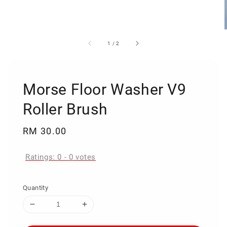
1
/
2
Morse Floor Washer V9
Roller Brush
Regular
RM 30.00
price
Ratings:
0
-
0
votes
Quantity