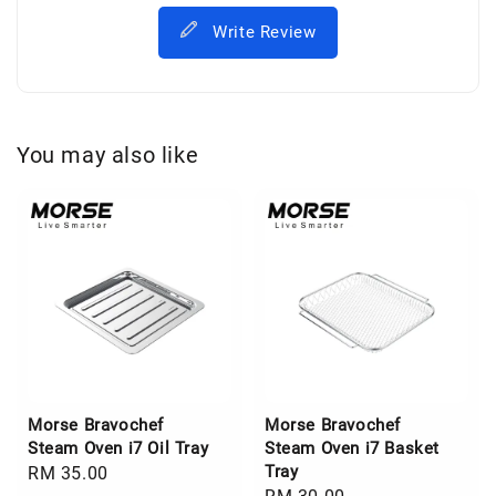
Write Review
You may also like
Morse Bravochef
Morse Bravochef
Steam Oven i7 Oil Tray
Steam Oven i7 Basket
Tray
Regular
RM 35.00