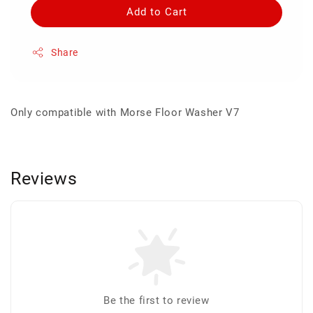
Add to Cart
Share
Only compatible with Morse Floor Washer V7
Reviews
Be the first to review