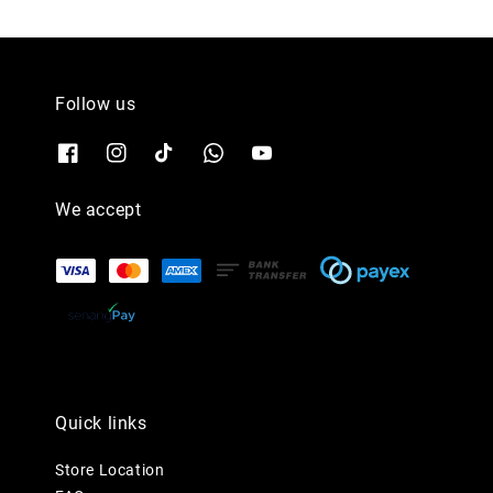
Follow us
We accept
Quick links
Store Location