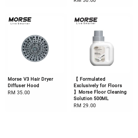
Regular
RM 30.00
price
price
Morse V3 Hair Dryer
【 Formulated
Diffuser Hood
Exclusively for Floors
】Morse Floor Cleaning
Regular
RM 35.00
Solution 500ML
price
Regular
RM 29.00
price