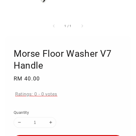
1
/
1
Morse Floor Washer V7
Handle
Regular
RM 40.00
price
Ratings:
0
-
0
votes
Quantity