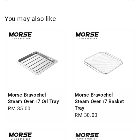
You may also like
Morse Bravochef
Morse Bravochef
Steam Oven i7 Oil Tray
Steam Oven i7 Basket
Tray
Regular
RM 35.00
Regular
RM 30.00
price
price