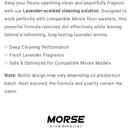
Keep your floors sparkling clean and beautifully fragrant
with our
Lavender-scented cleaning solution
. Designed to
work perfectly with compatible Morse floor washers, this
powerful formula removes dirt effectively while leaving
behind a refreshing, long-lasting lavender aroma.
✨ Deep Cleaning Performance
✨ Fresh Lavender Fragrance
✨ Safe & Optimized for Compatible Morse Models
Note:
Bottle design may vary depending on production
batch. Rest assured, the formula and quality remain the
same.