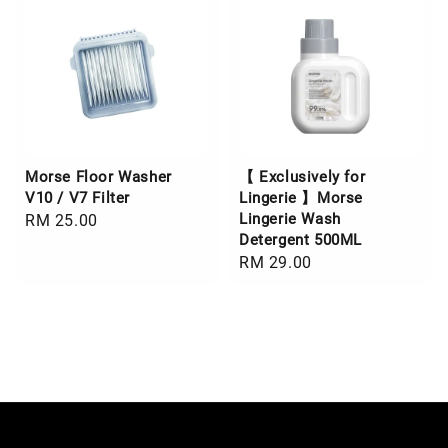
Morse Floor Washer
【 Exclusively for
V10 / V7 Filter
Lingerie 】Morse
Lingerie Wash
Regular
RM 25.00
Detergent 500ML
price
Regular
RM 29.00
price