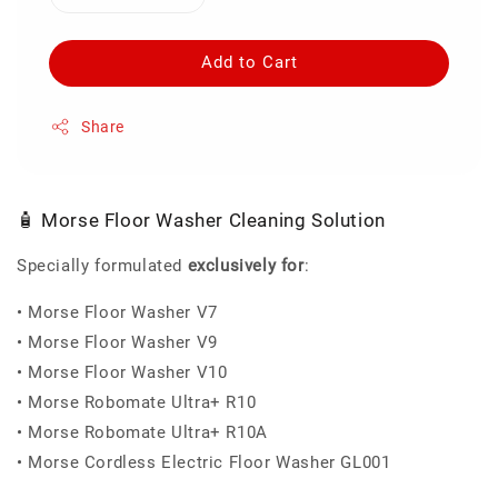
Add to Cart
Share
🧴 Morse Floor Washer Cleaning Solution
Specially formulated
exclusively for
:
• Morse Floor Washer V7
• Morse Floor Washer V9
• Morse Floor Washer V10
• Morse Robomate Ultra+ R10
• Morse Robomate Ultra+ R10A
• Morse Cordless Electric Floor Washer GL001