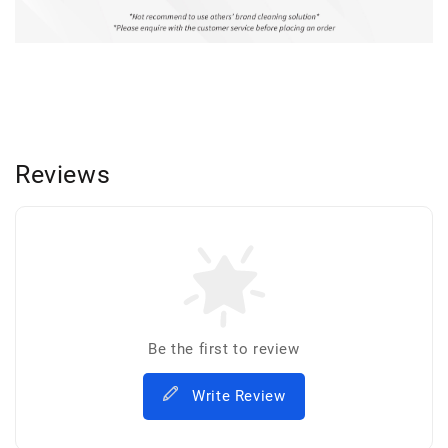
Reviews
Be the first to review
Write Review