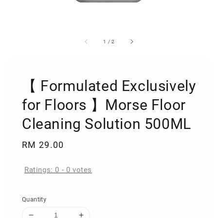
1
/
2
【 Formulated Exclusively
for Floors 】Morse Floor
Cleaning Solution 500ML
Regular
RM 29.00
price
Ratings:
0
-
0
votes
Quantity