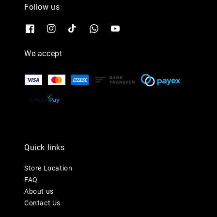
Follow us
We accept
Quick links
Store Location
FAQ
About us
Contact Us