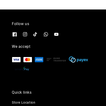
Follow us
We accept
Quick links
Store Location