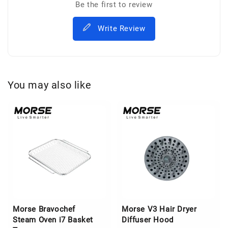
Be the first to review
Write Review
You may also like
Morse Bravochef
Morse V3 Hair Dryer
Steam Oven i7 Basket
Diffuser Hood