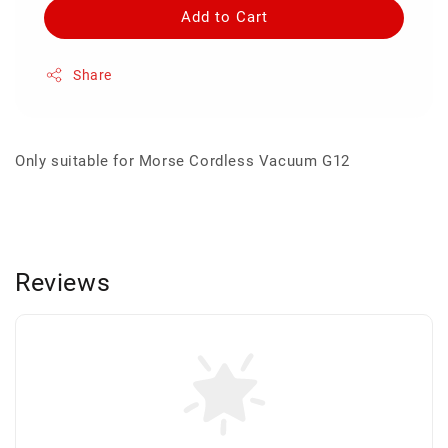
Add to Cart
Share
Only suitable for Morse Cordless Vacuum G12
Reviews