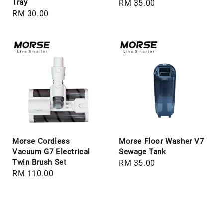
Tray
Regular
RM 35.00
Regular
RM 30.00
price
price
Morse Cordless
Morse Floor Washer V7
Vacuum G7 Electrical
Sewage Tank
Twin Brush Set
Regular
RM 35.00
Regular
RM 110.00
price
price