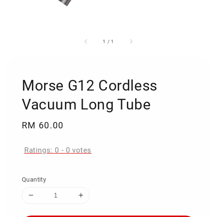
1
/
1
Morse G12 Cordless
Vacuum Long Tube
Regular
RM 60.00
price
Ratings:
0
-
0
votes
Quantity