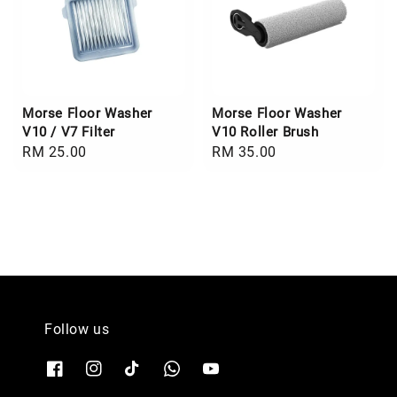
Morse Floor Washer
Morse Floor Washer
V10 / V7 Filter
V10 Roller Brush
Regular
RM 25.00
Regular
RM 35.00
price
price
Follow us