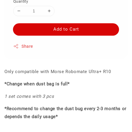
Quantity
Add to Cart
Share
Only compatible with Morse Robomate Ultra+ R10
*Change when dust bag is full*
1 set comes with 3 pcs
*Recommend to change the dust bug every 2-3 months or
depends the daily usage*