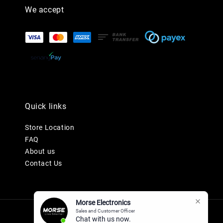
We accept
Quick links
Store Location
FAQ
About us
Contact Us
Morse Electronics
Sales and Customer Officer
Chat with us now.