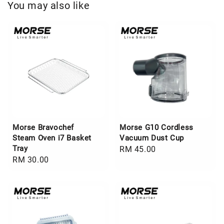
You may also like
Morse Bravochef
Morse G10 Cordless
Steam Oven i7 Basket
Vacuum Dust Cup
Tray
Regular
RM 45.00
Regular
RM 30.00
price
price