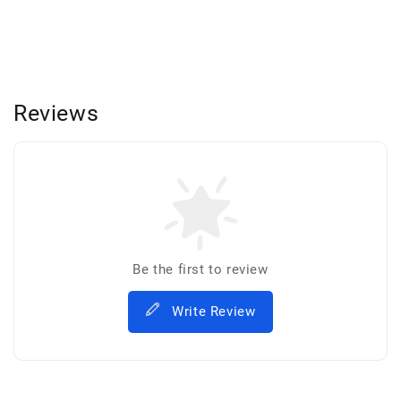
Reviews
Be the first to review
Write Review