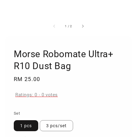
1
/
2
Morse Robomate Ultra+
R10 Dust Bag
Regular
RM 25.00
price
Ratings:
0
-
0
votes
Set
1 pcs
3 pcs/set