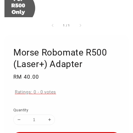
1
/
1
Morse Robomate R500
(Laser+) Adapter
Regular
RM 40.00
price
Ratings:
0
-
0
votes
Quantity