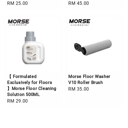
Regular
RM 25.00
Regular
RM 45.00
price
price
【 Formulated
Morse Floor Washer
Exclusively for Floors
V10 Roller Brush
】Morse Floor Cleaning
Regular
RM 35.00
Solution 500ML
price
Regular
RM 29.00
price