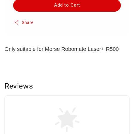
Add to Cart
Share
Only suitable for Morse Robomate Laser+ R500
Reviews