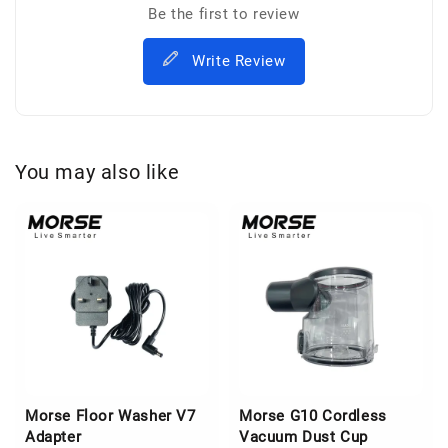
Be the first to review
Write Review
You may also like
Morse Floor Washer V7
Morse G10 Cordless
Adapter
Vacuum Dust Cup