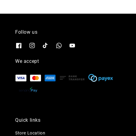
Follow us
We accept
Quick links
Store Location