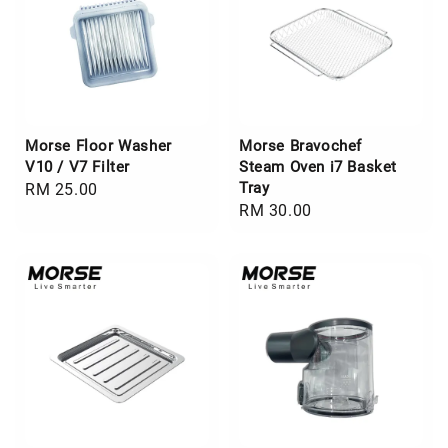
Morse Floor Washer
Morse Bravochef
V10 / V7 Filter
Steam Oven i7 Basket
Tray
Regular
RM 25.00
Regular
RM 30.00
price
price