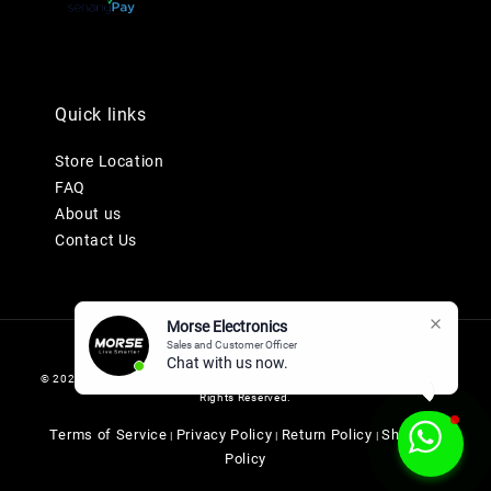
Quick links
Store Location
FAQ
About us
Contact Us
Morse Electronics
Sales and Customer Officer
Chat with us now.
© 2026 MORSE ELECTRONICS SDN BHD 201901036247 (1345577-K). All
Rights Reserved.
Terms of Service
Privacy Policy
Return Policy
Shipping
|
|
|
Policy