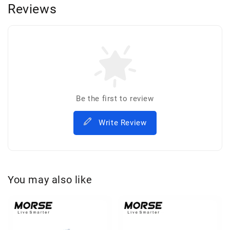
Reviews
Be the first to review
Write Review
You may also like