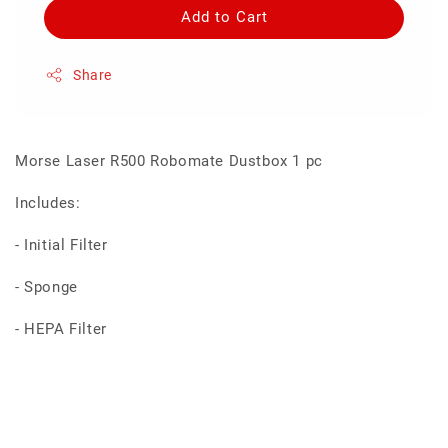
Add to Cart
Share
Morse Laser R500 Robomate Dustbox 1 pc
Includes:
- Initial Filter
- Sponge
- HEPA Filter