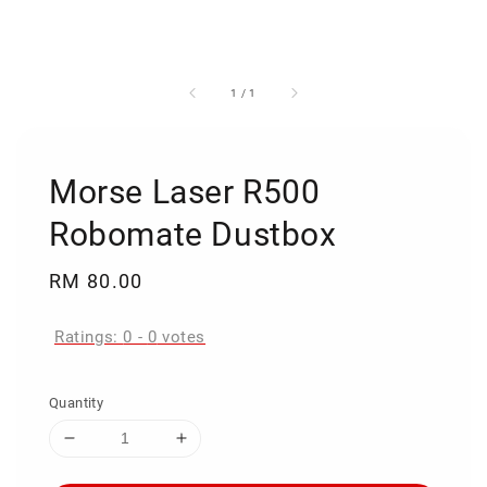
1
/
1
Morse Laser R500
Robomate Dustbox
Regular
RM 80.00
price
Ratings:
0
-
0
votes
Quantity