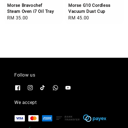
Morse Bravochef
Morse G10 Cordless
Steam Oven i7 Oil Tray
Vacuum Dust Cup
Regular
RM 35.00
Regular
RM 45.00
price
price
Follow us
We accept