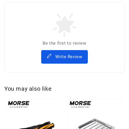
Be the first to review
Write Review
You may also like