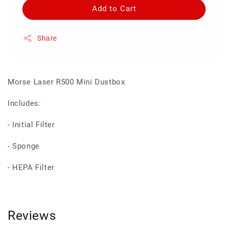
Add to Cart
Share
Morse Laser R500 Mini Dustbox
Includes:
- Initial Filter
- Sponge
- HEPA Filter
Reviews