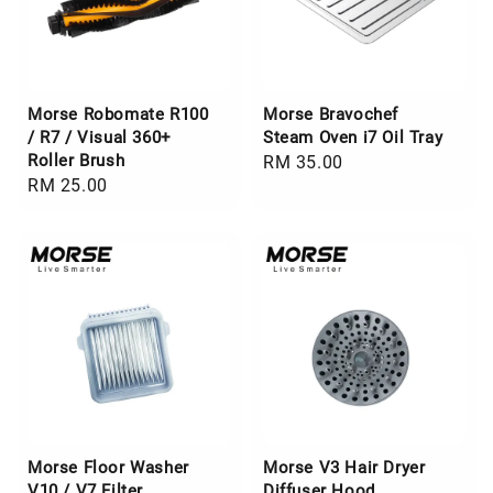
Morse Robomate R100
Morse Bravochef
/ R7 / Visual 360+
Steam Oven i7 Oil Tray
Roller Brush
Regular
RM 35.00
Regular
RM 25.00
price
price
Morse Floor Washer
Morse V3 Hair Dryer
V10 / V7 Filter
Diffuser Hood