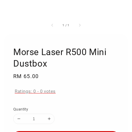
1
/
1
Morse Laser R500 Mini
Dustbox
Regular
RM 65.00
price
Ratings:
0
-
0
votes
Quantity