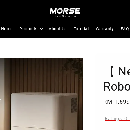
Home
Products
About Us
Tutorial
Warranty
FAQ
【 N
Robo
Sale
RM 1,699
price
Ratings:
0