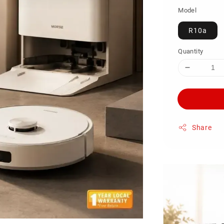
Model
R10a
Quantity
Share