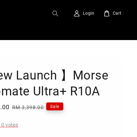
Login
Cart
ew Launch 】Morse
mate Ultra+ R10A
.00
Regular
Sale
RM 3,398.00
price
-
0
votes