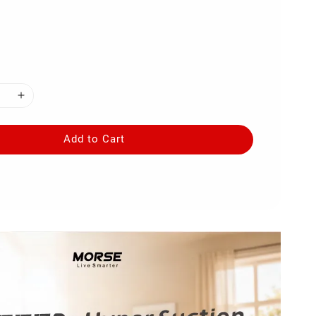
Add to Cart