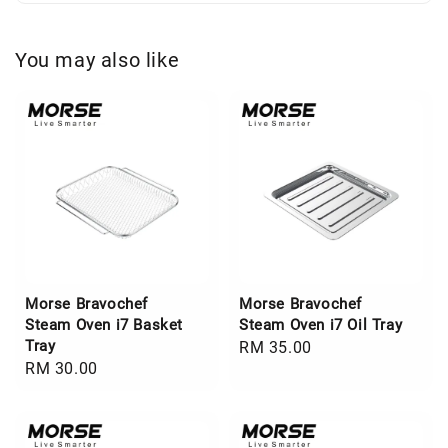
You may also like
Morse Bravochef
Morse Bravochef
Steam Oven i7 Basket
Steam Oven i7 Oil Tray
Tray
Regular
RM 35.00
Regular
RM 30.00
price
price