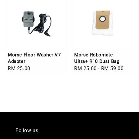
Morse Floor Washer V7
Morse Robomate
Adapter
Ultra+ R10 Dust Bag
Regular
RM 25.00
Regular
RM 25.00
-
RM 59.00
price
price
Follow us