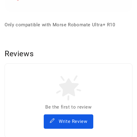
Only compatible with Morse Robomate Ultra+ R10
Reviews
Be the first to review
Write Review