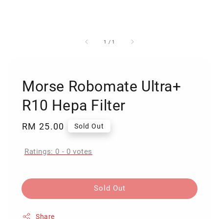
1
/
1
Morse Robomate Ultra+
R10 Hepa Filter
Regular
RM 25.00
Sold Out
price
Ratings:
0
-
0
votes
Sold Out
Share