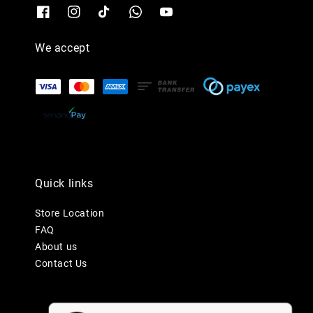
We accept
Quick links
Store Location
FAQ
About us
Contact Us