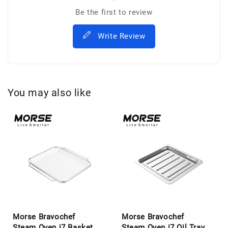
Be the first to review
Write Review
You may also like
Morse Bravochef
Morse Bravochef
Steam Oven i7 Basket
Steam Oven i7 Oil Tray