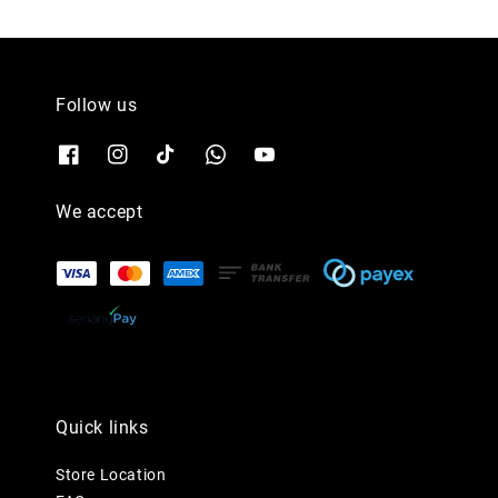
Follow us
We accept
Quick links
Store Location