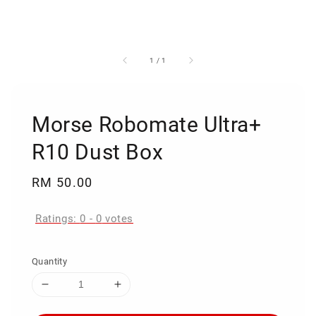
1
/
1
Morse Robomate Ultra+
R10 Dust Box
Regular
RM 50.00
price
Ratings:
0
-
0
votes
Quantity