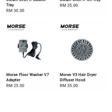
Tray
Regular
RM 35.00
Regular
RM 30.00
price
price
Morse Floor Washer V7
Morse V3 Hair Dryer
Adapter
Diffuser Hood
Regular
RM 25.00
Regular
RM 35.00
price
price