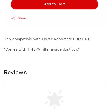
Add to Cart
Share
Only compatible with Morse Robomate Ultra+ R10
*Comes with 1 HEPA filter inside dust box*
Reviews