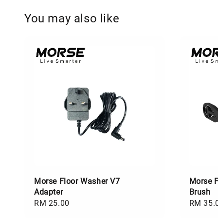
You may also like
Morse Floor Washer V7
Morse F
Adapter
Brush
Regular
RM 25.00
Regular
RM 35.
price
price