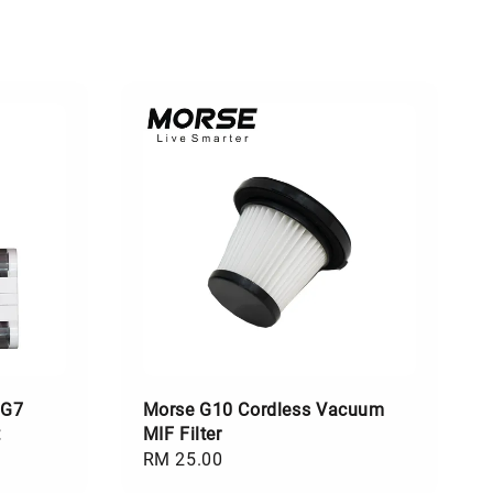
 G7
Morse G10 Cordless Vacuum
t
MIF Filter
Regular
RM 25.00
price