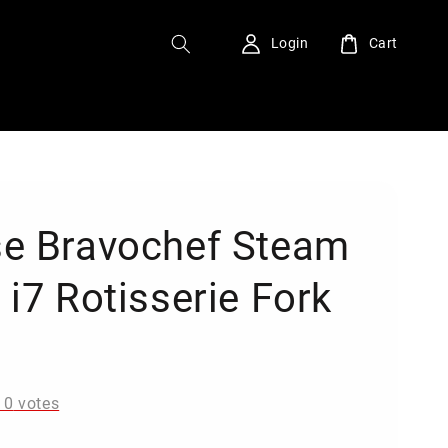
Login
Cart
e Bravochef Steam
 i7 Rotisserie Fork
0
-
0
votes