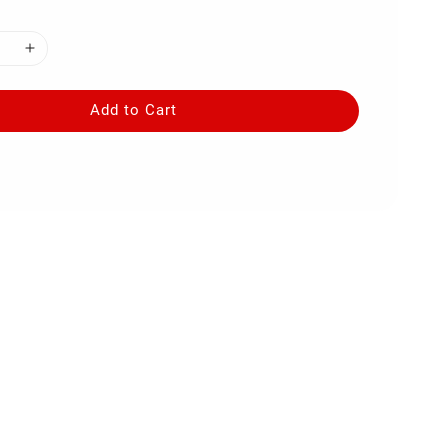
Add to Cart