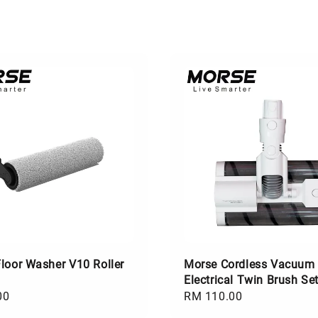
loor Washer V10 Roller
Morse Cordless Vacuum
Electrical Twin Brush Se
00
Regular
RM 110.00
price