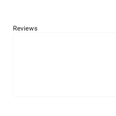
Reviews