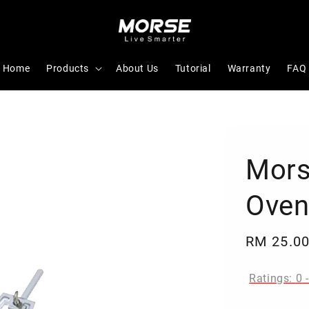
Home
Products
About Us
Tutorial
Warranty
FAQ
Mors
Oven
Regular
RM 25.0
price
Ratings:
0