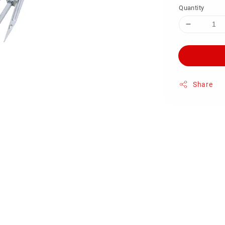
Quantity
Share