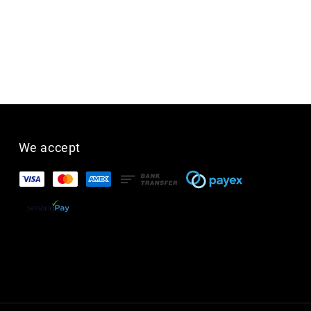
We accept