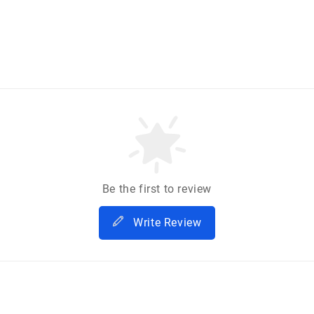
Be the first to review
Write Review