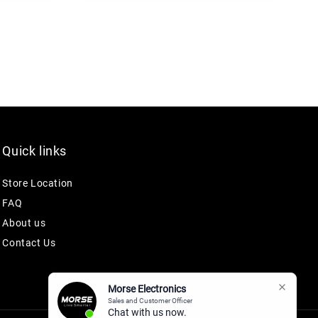
Quick links
Store Location
FAQ
About us
Contact Us