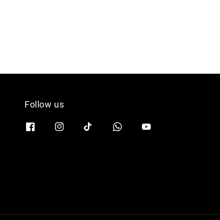
Follow us