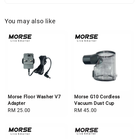
You may also like
Morse Floor Washer V7
Morse G10 Cordless
Adapter
Vacuum Dust Cup
Regular
RM 25.00
Regular
RM 45.00
price
price