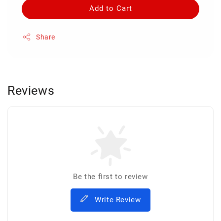
Add to Cart
Share
Reviews
Be the first to review
Write Review