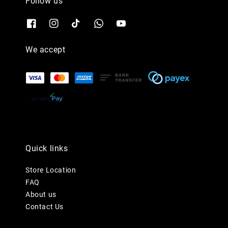
Follow us
We accept
Quick links
Store Location
FAQ
About us
Contact Us