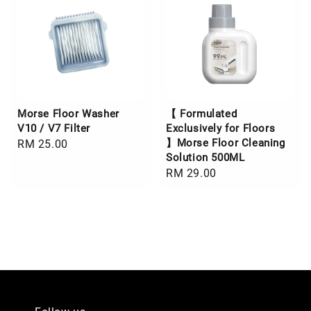
Morse Floor Washer
【 Formulated
V10 / V7 Filter
Exclusively for Floors
】Morse Floor Cleaning
Regular
RM 25.00
Solution 500ML
price
Regular
RM 29.00
price