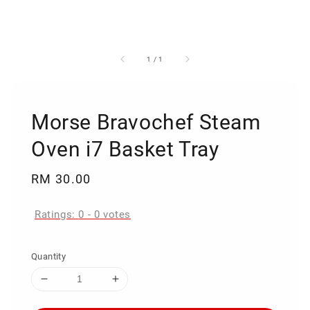
1
/
1
Morse Bravochef Steam
Oven i7 Basket Tray
Regular
RM 30.00
price
Ratings:
0
-
0
votes
Quantity