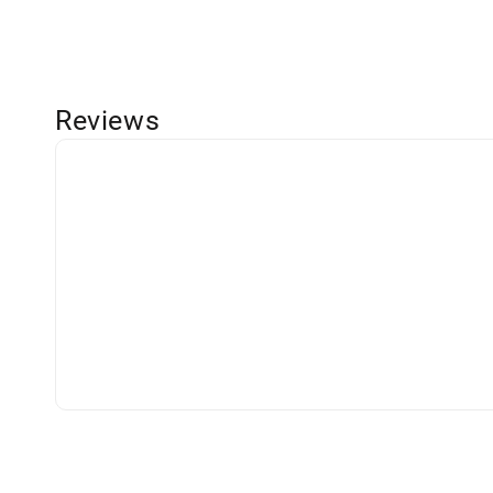
Reviews