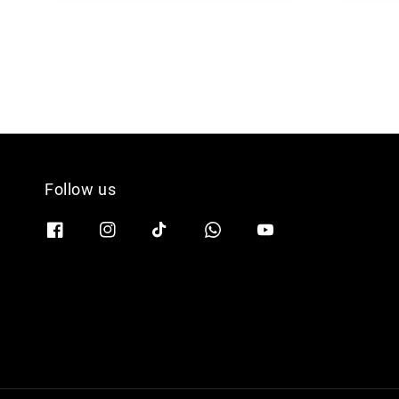
Follow us