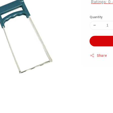
Ratings:
0
Quantity
Share