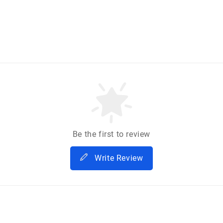
Be the first to review
Write Review