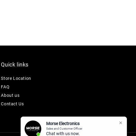
Quick links
Store Location
FAQ
About us
Contact Us