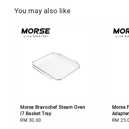
You may also like
Morse Bravochef Steam Oven
Morse F
i7 Basket Tray
Adapter
Regular
RM 30.00
Regular
RM 25.
price
price