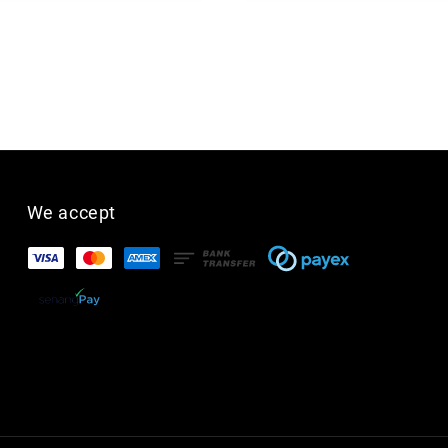
We accept