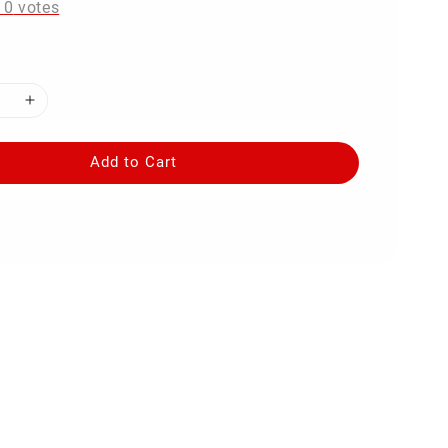
-
0
votes
Add to Cart