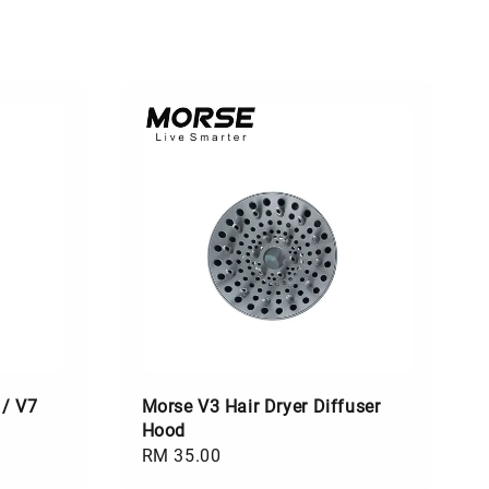
 / V7
Morse V3 Hair Dryer Diffuser
Hood
Regular
RM 35.00
price