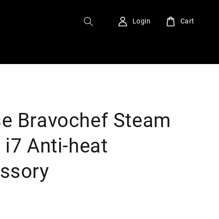
Login
Cart
e Bravochef Steam
 i7 Anti-heat
ssory
0