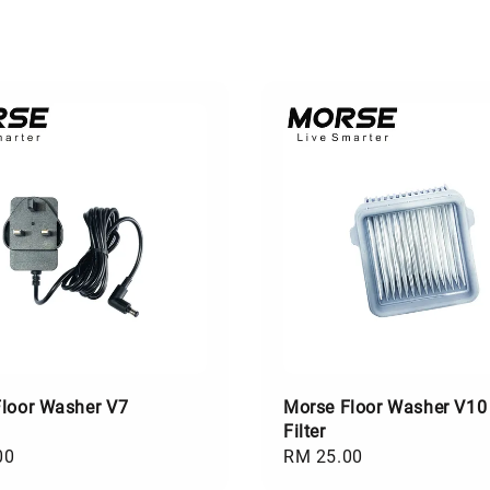
loor Washer V7
Morse Floor Washer V10
Filter
00
Regular
RM 25.00
price