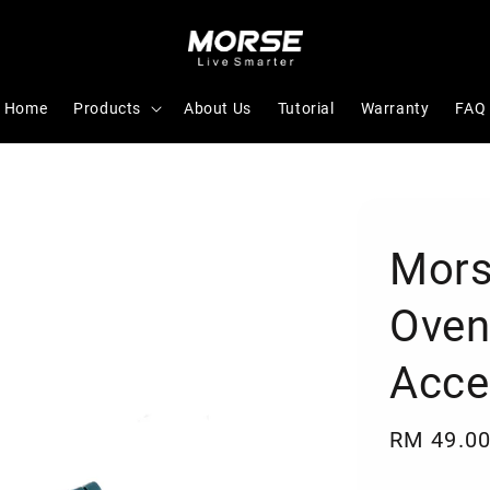
Home
Products
About Us
Tutorial
Warranty
FAQ
Mors
Oven
Acce
Regular
RM 49.0
price