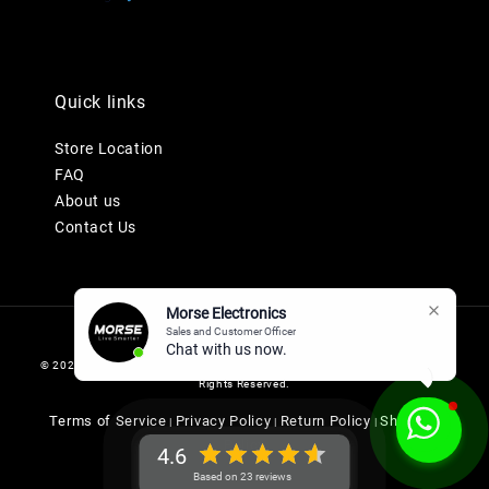
Quick links
Store Location
FAQ
About us
Contact Us
Morse Electronics
Sales and Customer Officer
Chat with us now.
© 2026 MORSE ELECTRONICS SDN BHD 201901036247 (1345577-K). All
Rights Reserved.
Terms of Service
Privacy Policy
Return Policy
Shipping
|
|
|
Policy
4.6
Based on 23 reviews