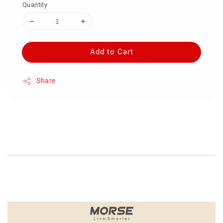
Quantity
Add to Cart
Share