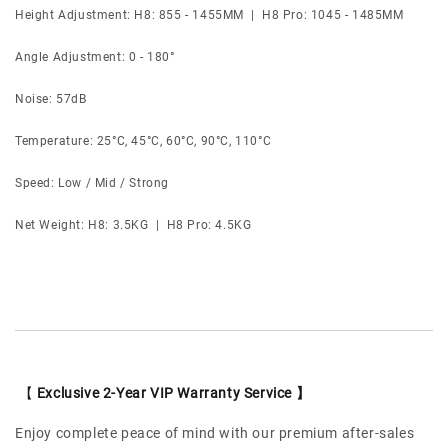
Height Adjustment: H8: 855 - 1455MM | H8 Pro: 1045 - 1485MM
Angle Adjustment: 0 - 180°
Noise: 57dB
Temperature: 25°C, 45°C, 60°C, 90°C, 110°C
Speed: Low / Mid / Strong
Net Weight: H8: 3.5KG | H8 Pro: 4.5KG
【
Exclusive 2-Year VIP Warranty Service 】
Enjoy complete peace of mind with our premium after-sales