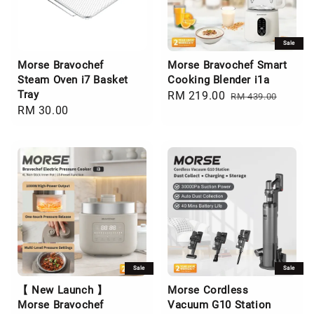
Sale
Morse Bravochef
Morse Bravochef Smart
Steam Oven i7 Basket
Cooking Blender i1a
Tray
Sale
RM 219.00
Regular
RM 439.00
Regular
RM 30.00
price
price
price
Sale
Sale
【 New Launch 】
Morse Cordless
Morse Bravochef
Vacuum G10 Station