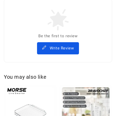
Be the first to review
Write Review
You may also like