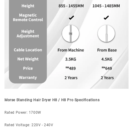
Morse Standing Hair Dryer H8 / H8 Pro Specifications
Rated Power: 1700W
Rated Voltage: 220V - 240V