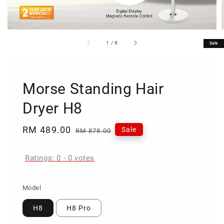
1
/
8
Sale
Morse Standing Hair
Dryer H8
Sale
RM 489.00
Regular
Sale
RM 878.00
price
price
Ratings:
0
-
0
votes
Model
H8
H8 Pro