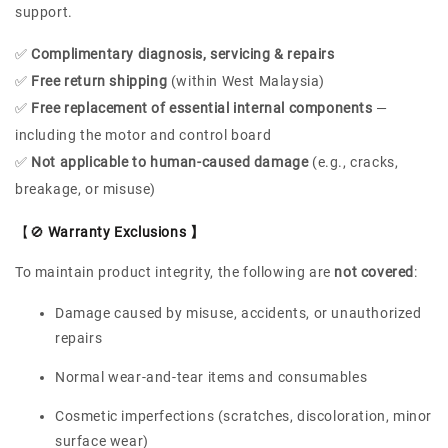
support.
✅
Complimentary diagnosis, servicing & repairs
✅
Free return shipping
(within West Malaysia)
✅
Free replacement of essential internal components
—
including the motor and control board
✅
Not applicable to human-caused damage
(e.g., cracks,
breakage, or misuse)
【🚫
Warranty Exclusions 】
To maintain product integrity, the following are
not covered
:
Damage caused by misuse, accidents, or unauthorized
repairs
Normal wear-and-tear items and consumables
Cosmetic imperfections (scratches, discoloration, minor
surface wear)