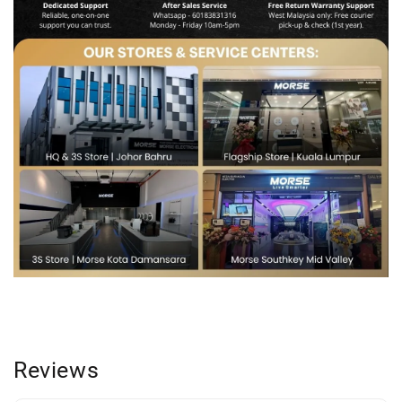
Reviews