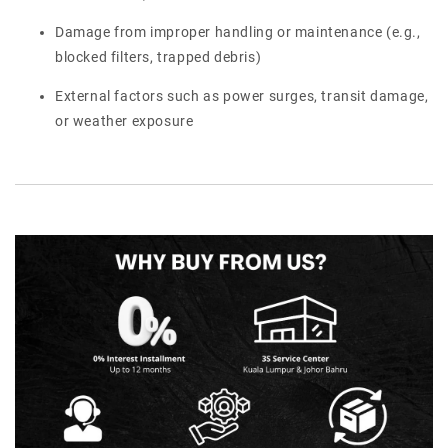
Damage from improper handling or maintenance (e.g.,
blocked filters, trapped debris)
External factors such as power surges, transit damage,
or weather exposure