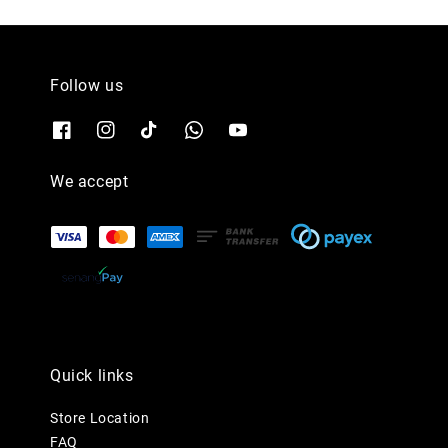
Follow us
We accept
Quick links
Store Location
FAQ