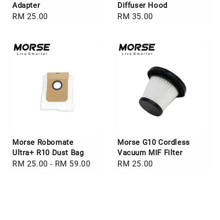
Adapter
Diffuser Hood
Regular
RM 25.00
Regular
RM 35.00
price
price
Morse Robomate
Morse G10 Cordless
Ultra+ R10 Dust Bag
Vacuum MIF Filter
Regular
RM 25.00
-
RM 59.00
Regular
RM 25.00
price
price