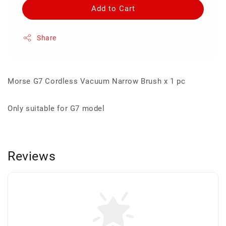
Add to Cart
Share
Morse G7 Cordless Vacuum Narrow Brush x 1 pc
Only suitable for G7 model
Reviews