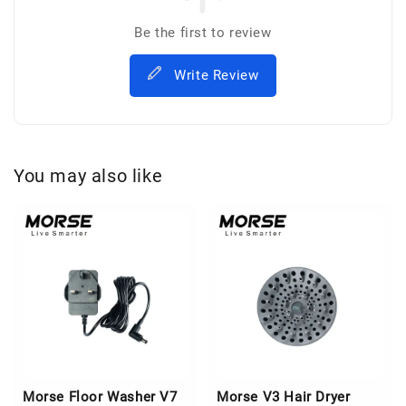
Be the first to review
Write Review
You may also like
Morse Floor Washer V7
Morse V3 Hair Dryer