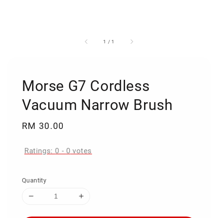
1
/
1
Morse G7 Cordless
Vacuum Narrow Brush
Regular
RM 30.00
price
Ratings:
0
-
0
votes
Quantity