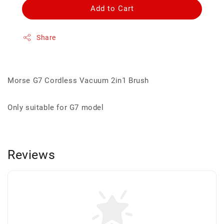
Add to Cart
Share
Morse G7 Cordless Vacuum 2in1 Brush
Only suitable for G7 model
Reviews