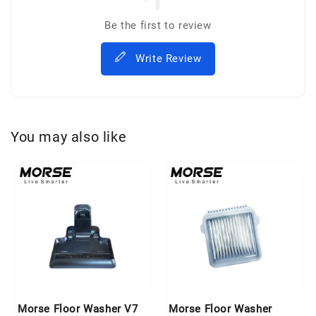
Be the first to review
Write Review
You may also like
Morse Floor Washer V7
Morse Floor Washer