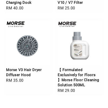
Charging Dock
V10 / V7 Filter
Regular
RM 40.00
Regular
RM 25.00
price
price
Morse V3 Hair Dryer
【 Formulated
Diffuser Hood
Exclusively for Floors
】Morse Floor Cleaning
Regular
RM 35.00
Solution 500ML
price
Regular
RM 29.00
price