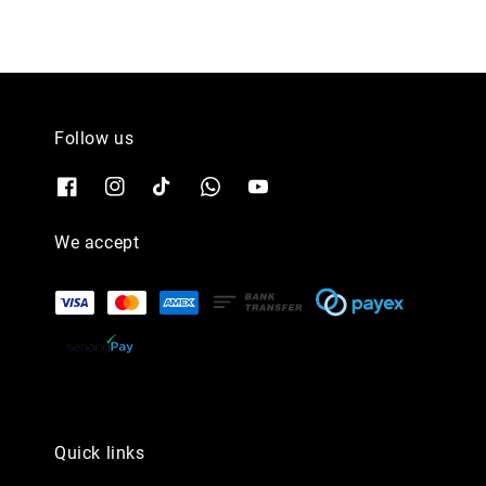
Follow us
We accept
Quick links