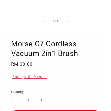
1
/
1
Morse G7 Cordless
Vacuum 2in1 Brush
Regular
RM 30.00
price
Ratings:
0
-
0
votes
Quantity