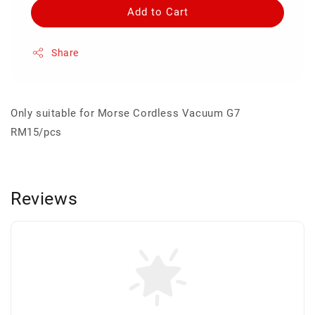
Add to Cart
Share
Only suitable for Morse Cordless Vacuum G7
RM15/pcs
Reviews