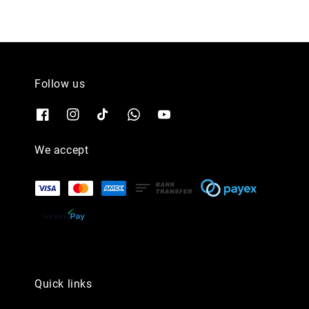
Follow us
We accept
Quick links