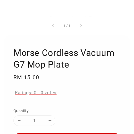
1
/
1
Morse Cordless Vacuum
G7 Mop Plate
Regular
RM 15.00
price
Ratings:
0
-
0
votes
Quantity