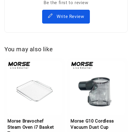
Be the first to review
Write Review
You may also like
Morse Bravochef
Morse G10 Cordless
Steam Oven i7 Basket
Vacuum Dust Cup