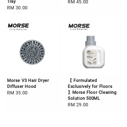
Tray
Regular
RM 45.00
Regular
RM 30.00
price
price
Morse V3 Hair Dryer
【 Formulated
Diffuser Hood
Exclusively for Floors
】Morse Floor Cleaning
Regular
RM 35.00
Solution 500ML
price
Regular
RM 29.00
price