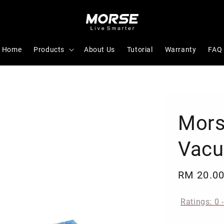
Home
Products
About Us
Tutorial
Warranty
FAQ
Mors
Vac
Regular
RM 20.0
price
Ratings:
0