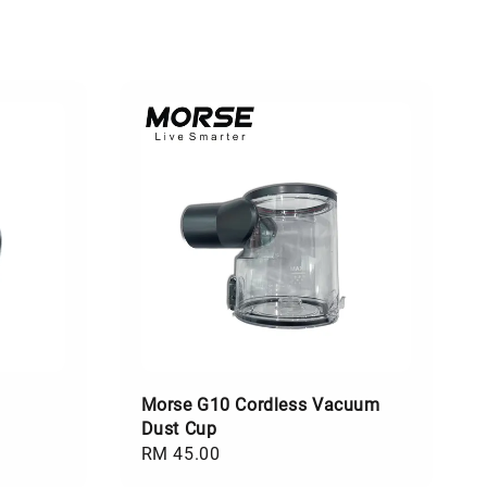
Morse G10 Cordless Vacuum
Dust Cup
Regular
RM 45.00
price