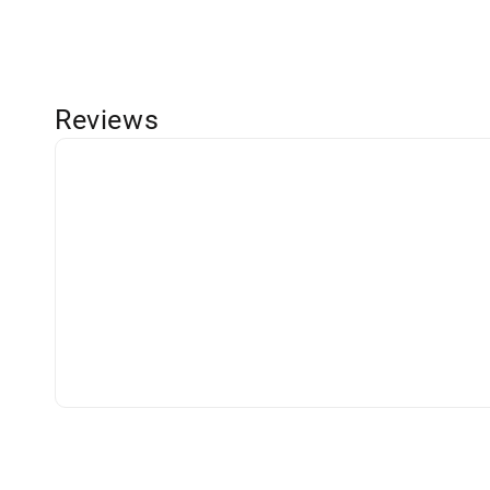
Reviews