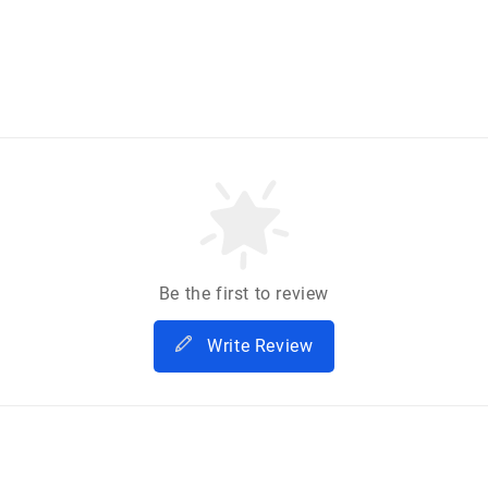
Be the first to review
Write Review