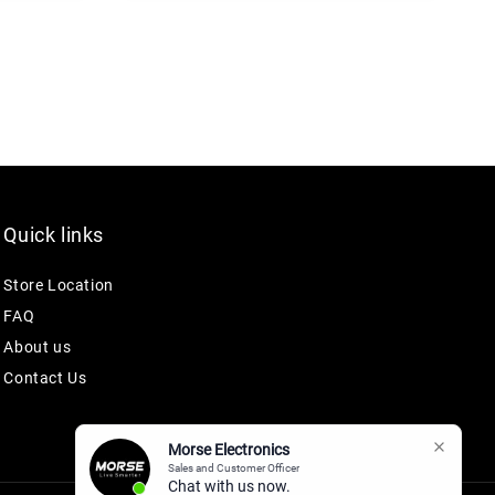
Quick links
Store Location
FAQ
About us
Contact Us