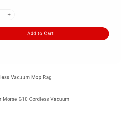
Add to Cart
dless Vacuum Mop Rag
for Morse G10 Cordless Vacuum