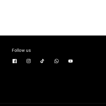
Follow us