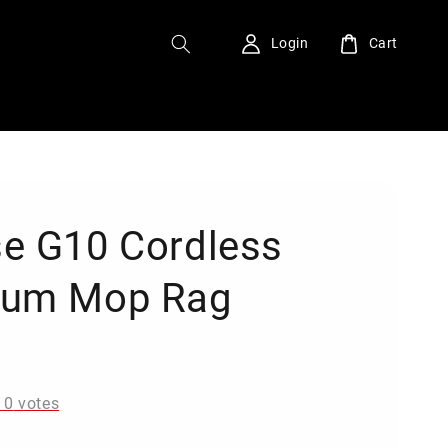
Login
Cart
e G10 Cordless
uum Mop Rag
0
-
0
votes