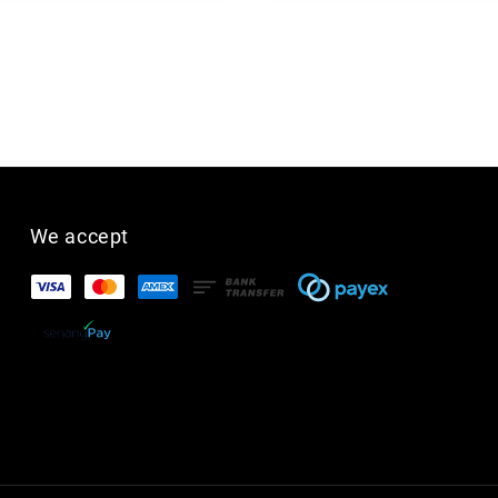
We accept