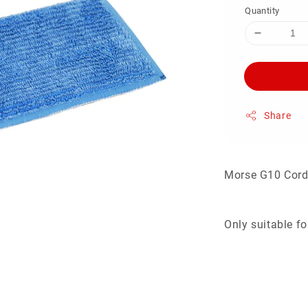
Quantity
Share
Morse G10 Cor
Only suitable 