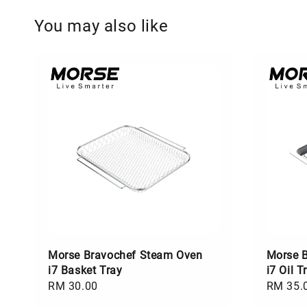
You may also like
Morse Bravochef Steam Oven
Morse 
i7 Basket Tray
i7 Oil T
Regular
RM 30.00
Regular
RM 35.
price
price