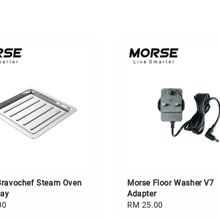
Bravochef Steam Oven
Morse Floor Washer V7
ray
Adapter
00
Regular
RM 25.00
price