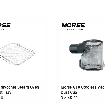
Bravochef Steam Oven
Morse G10 Cordless Va
et Tray
Dust Cup
00
Regular
RM 45.00
price