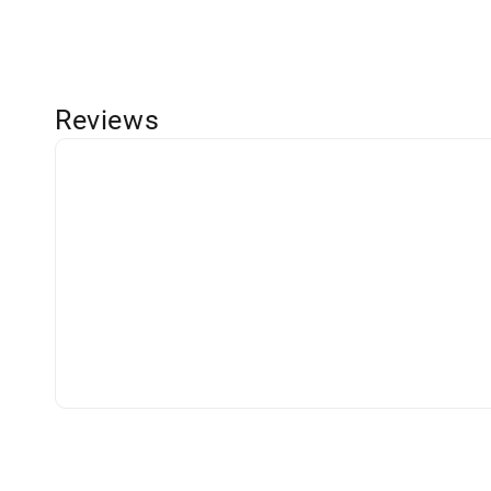
Reviews