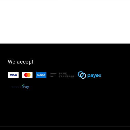
We accept