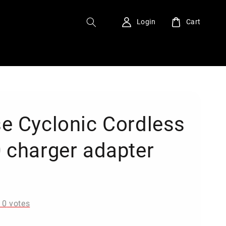
Login
Cart
e Cyclonic Cordless
 charger adapter
0
-
0
votes