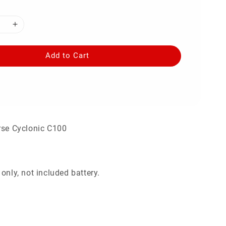
Add to Cart
rse Cyclonic C100
only, not included battery.