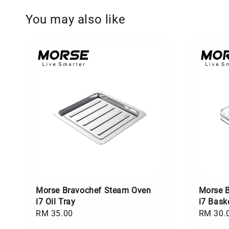
You may also like
Morse Bravochef Steam Oven
Morse 
i7 Oil Tray
i7 Bask
Regular
RM 35.00
Regular
RM 30.
price
price