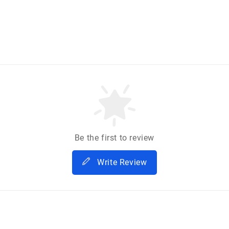
Be the first to review
Write Review