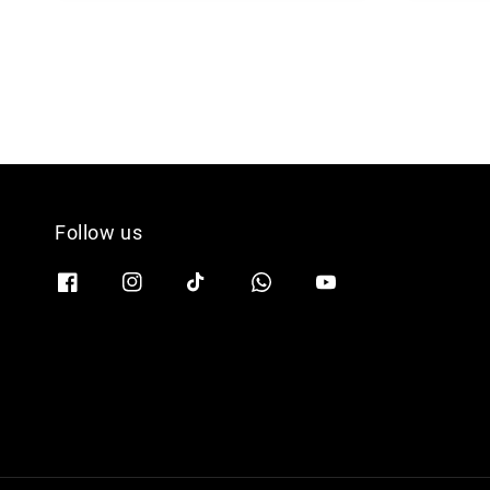
Follow us