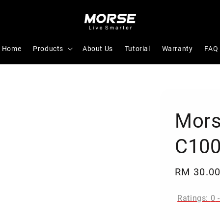
Home
Products
About Us
Tutorial
Warranty
FAQ
Mors
C100
Regular
RM 30.0
price
Ratings:
0