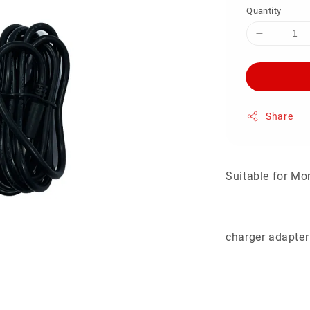
Quantity
Share
Suitable for Mo
charger adapter 