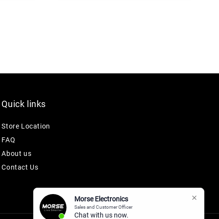
Quick links
Store Location
FAQ
About us
Contact Us