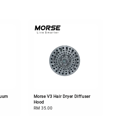
cuum
Morse V3 Hair Dryer Diffuser
Hood
Regular
RM 35.00
price