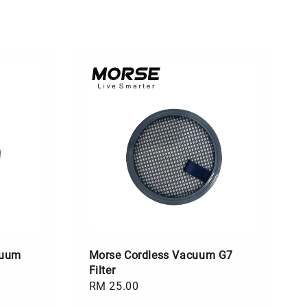
cuum
Morse Cordless Vacuum G7
Filter
Regular
RM 25.00
price