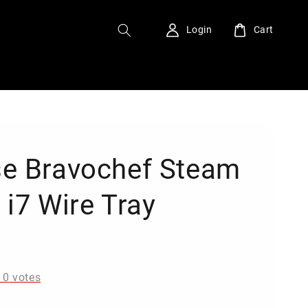
Login
Cart
e Bravochef Steam
 i7 Wire Tray
0
-
0
votes