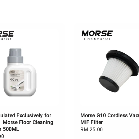
lated Exclusively for
Morse G10 Cordless Va
】Morse Floor Cleaning
MIF Filter
on 500ML
Regular
RM 25.00
00
price