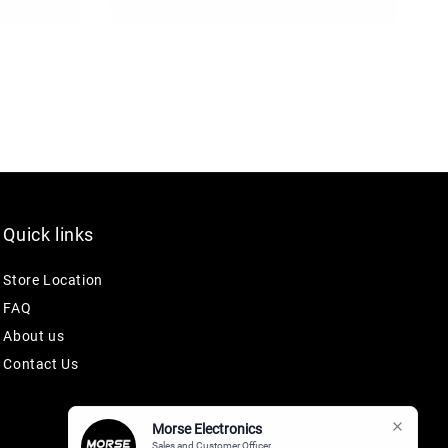
Quick links
Store Location
FAQ
About us
Contact Us