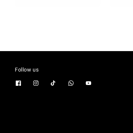
price
Follow us