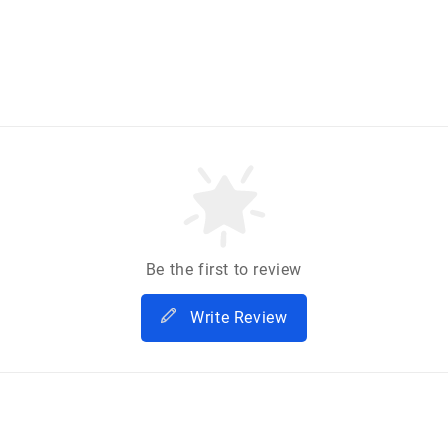
Be the first to review
Write Review