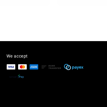
We accept