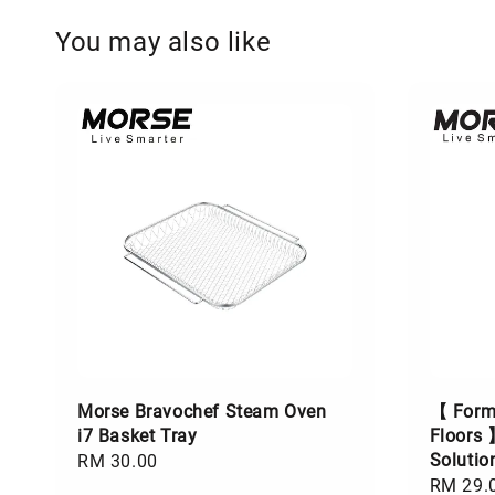
You may also like
Morse Bravochef Steam Oven
【 Formu
i7 Basket Tray
Floors 
Soluti
Regular
RM 30.00
Regular
RM 29.
price