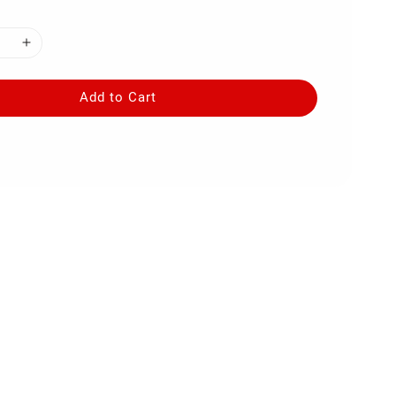
Add to Cart