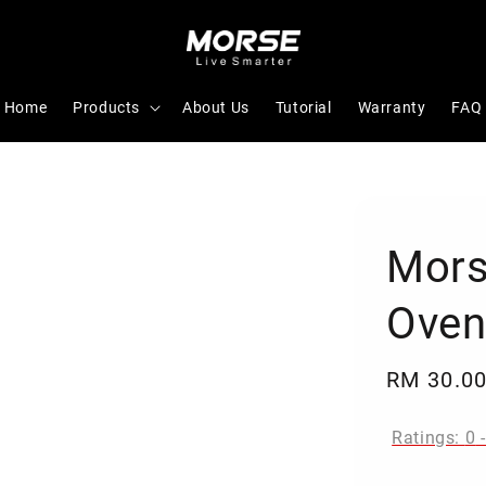
Home
Products
About Us
Tutorial
Warranty
FAQ
Mors
Oven
Regular
RM 30.0
price
Ratings:
0