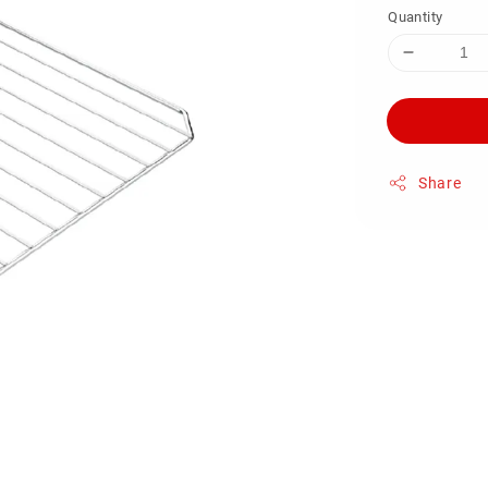
Quantity
Share