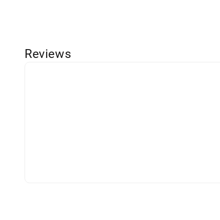
Reviews