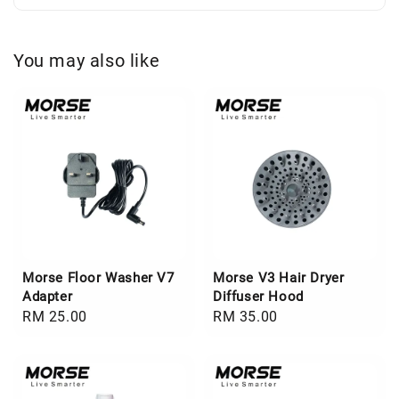
You may also like
Morse Floor Washer V7
Morse V3 Hair Dryer
Adapter
Diffuser Hood
Regular
RM 25.00
Regular
RM 35.00
price
price