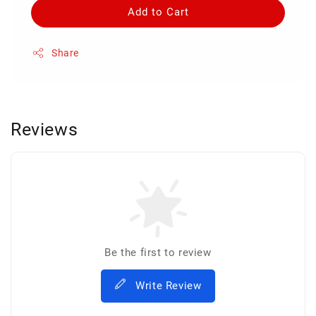
Add to Cart
Share
Reviews
Be the first to review
Write Review