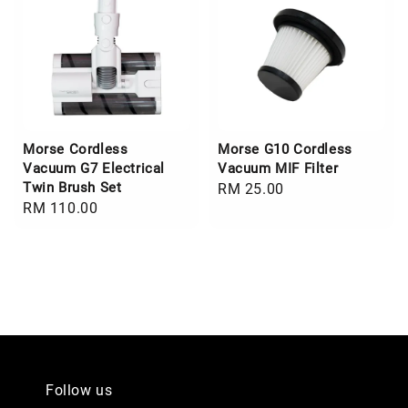
Morse Cordless
Morse G10 Cordless
Vacuum G7 Electrical
Vacuum MIF Filter
Twin Brush Set
Regular
RM 25.00
Regular
RM 110.00
price
price
Follow us