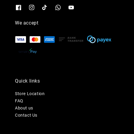
We accept
Quick links
Store Location
FAQ
About us
Contact Us