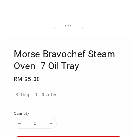
1
/
1
Morse Bravochef Steam
Oven i7 Oil Tray
Regular
RM 35.00
price
Ratings:
0
-
0
votes
Quantity