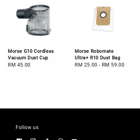
Morse G10 Cordless
Morse Robomate
Vacuum Dust Cup
Ultra+ R10 Dust Bag
Regular
RM 45.00
Regular
RM 25.00
-
RM 59.00
price
price
Follow us