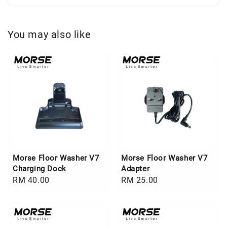
You may also like
Morse Floor Washer V7
Morse Floor Washer V7
Charging Dock
Adapter
Regular
RM 40.00
Regular
RM 25.00
price
price