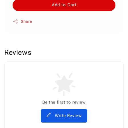
Add to Cart
Share
Reviews
Be the first to review
Write Review