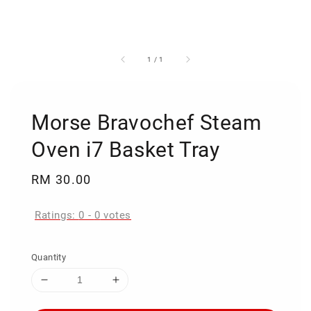
1
/
1
Morse Bravochef Steam
Oven i7 Basket Tray
Regular
RM 30.00
price
Ratings:
0
-
0
votes
Quantity