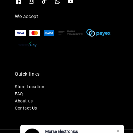
We accept
Quick links
Store Location
FAQ
About us
Contact Us
Morse Electronics