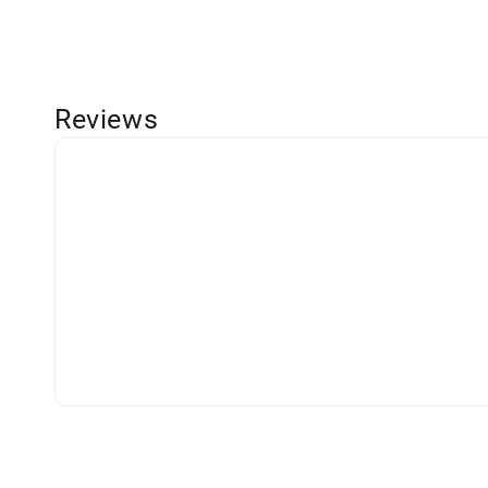
Reviews