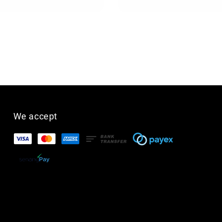
price
We accept