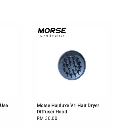
 Use
Morse Hairluxe V1 Hair Dryer
Diffuser Hood
Regular
RM 30.00
price