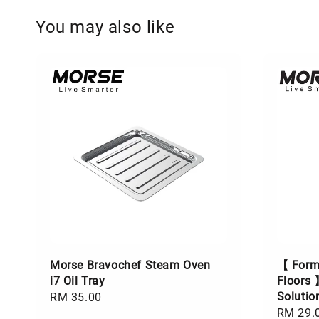
You may also like
Morse Bravochef Steam Oven
【 Formu
i7 Oil Tray
Floors 
Soluti
Regular
RM 35.00
Regular
RM 29.
price