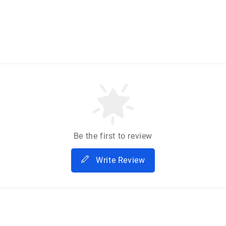
Be the first to review
Write Review