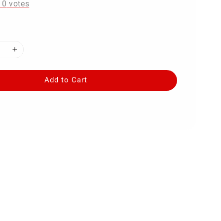
-
0
votes
Add to Cart