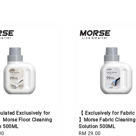
lated Exclusively for
【 Exclusively for Fabric
】Morse Floor Cleaning
】Morse Fabric Cleaning
on 500ML
Solution 500ML
00
Regular
RM 29.00