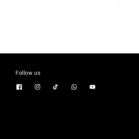
price
Follow us