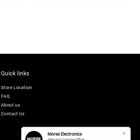
Quick links
Store Location
FAQ
About us
Contact Us