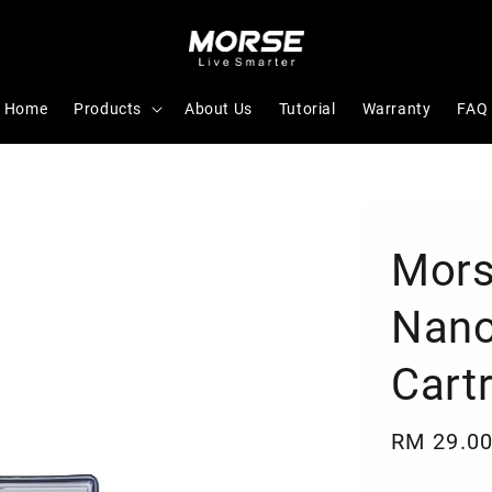
Home
Products
About Us
Tutorial
Warranty
FAQ
Mors
Nanog
Cart
Regular
RM 29.0
price