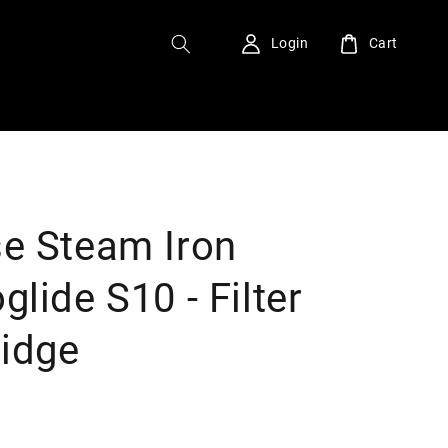
Login
Cart
e Steam Iron
lide S10 - Filter
ridge
0