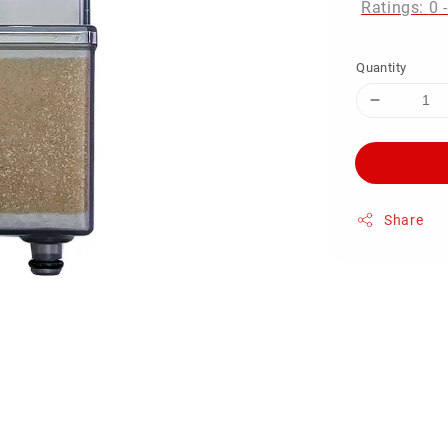
Ratings:
0
Quantity
Share