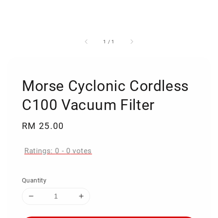
1
/
1
Morse Cyclonic Cordless
C100 Vacuum Filter
Regular
RM 25.00
price
Ratings:
0
-
0
votes
Quantity