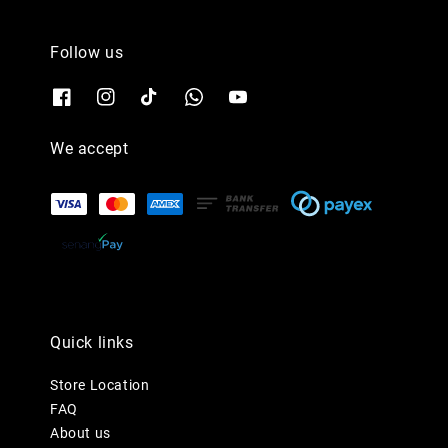
Follow us
We accept
Quick links
Store Location
FAQ
About us