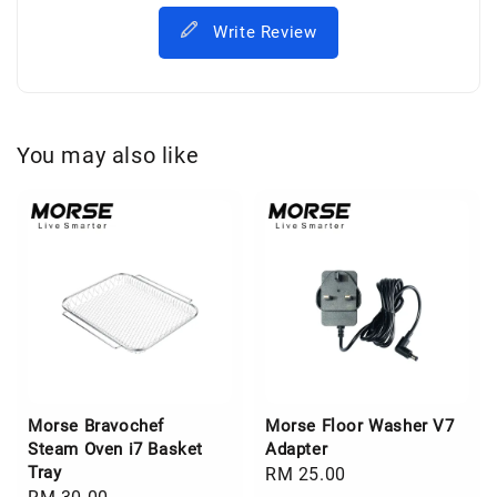
Write Review
You may also like
Morse Bravochef
Morse Floor Washer V7
Steam Oven i7 Basket
Adapter
Tray
Regular
RM 25.00