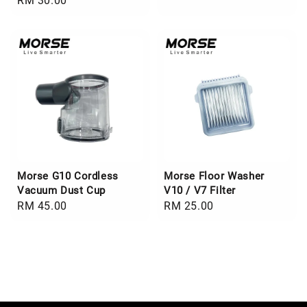
Regular
RM 30.00
price
price
Morse G10 Cordless
Morse Floor Washer
Vacuum Dust Cup
V10 / V7 Filter
Regular
RM 45.00
Regular
RM 25.00
price
price