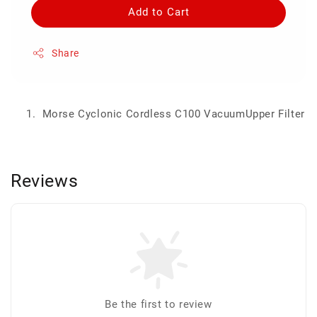
Add to Cart
Share
Morse Cyclonic Cordless C100 VacuumUpper Filter
Reviews
Be the first to review